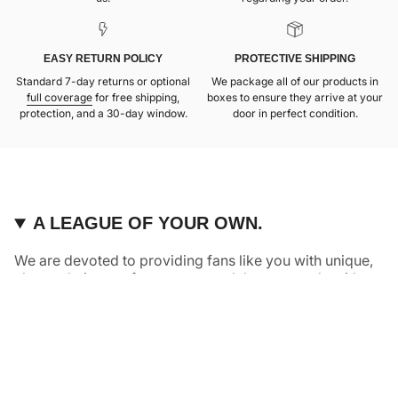
EASY RETURN POLICY
PROTECTIVE SHIPPING
Standard 7-day returns or optional
We package all of our products in
full coverage
for free shipping,
boxes to ensure they arrive at your
protection, and a 30-day window.
door in perfect condition.
A LEAGUE OF YOUR OWN.
We are devoted to providing fans like you with unique,
elevated pieces of sports apparel that are made with
quality and care. It’s simple, really: great fans deserve
great products.
Instagram
Twitter
TikTok