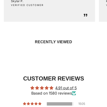
Skylar P.
VERIFIED CUSTOMER
”
RECENTLY VIEWED
CUSTOMER REVIEWS
4.91 out of 5
Based on 1580 reviews
1505