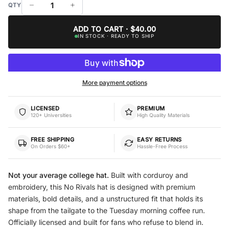
ADD TO CART · $40.00
IN STOCK · READY TO SHIP
More payment options
LICENSED
PREMIUM
120+ Universities
High Quality Materials
FREE SHIPPING
EASY RETURNS
On Orders $60+
Hassle-Free Process
Not your average college hat.
Built with corduroy and
embroidery, this No Rivals hat is designed with premium
materials, bold details, and a unstructured fit that holds its
shape from the tailgate to the Tuesday morning coffee run.
Officially licensed and built for fans who refuse to blend in.