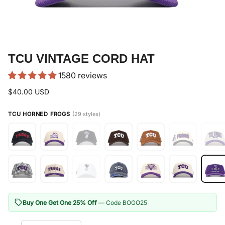
TCU VINTAGE CORD HAT
1580 reviews
$40.00 USD
TCU HORNED FROGS
(29 styles)
Buy One Get One 25% Off
— Code BOGO25