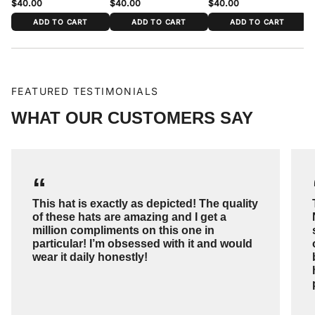
$40.00
$40.00
$40.00
$
ADD TO CART
ADD TO CART
ADD TO CART
FEATURED TESTIMONIALS
WHAT OUR CUSTOMERS SAY
“
This hat is exactly as depicted! The quality
of these hats are amazing and I get a
million compliments on this one in
particular! I’m obsessed with it and would
wear it daily honestly!