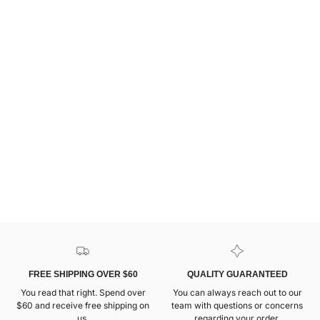
FREE SHIPPING OVER $60
QUALITY GUARANTEED
You read that right. Spend over
You can always reach out to our
$60 and receive free shipping on
team with questions or concerns
us.
regarding your order.