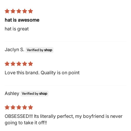
hat is awesome
hat is great
Jaclyn S.
Love this brand. Quality is on point
Ashley
OBSESSED!!! Its literally perfect, my boyfriend is never
going to take it off!!