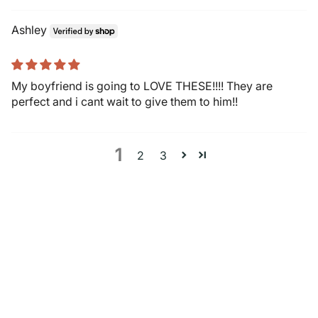
Ashley
My boyfriend is going to LOVE THESE!!!! They are
perfect and i cant wait to give them to him!!
1
2
3