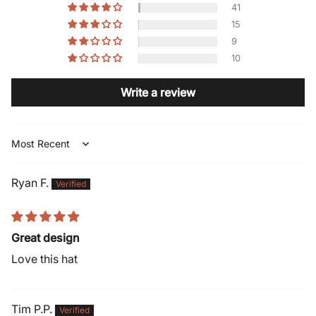
41
15
9
10
Write a review
Sort by
Ryan F.
Great design
Love this hat
Tim P.P.