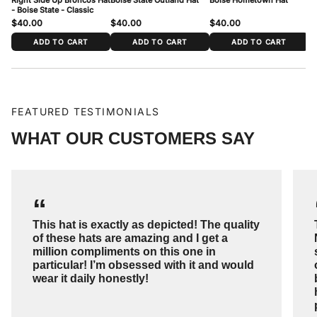
- Boise State - Classic
$40.00
$40.00
$40.00
$
ADD TO CART
ADD TO CART
ADD TO CART
FEATURED TESTIMONIALS
WHAT OUR CUSTOMERS SAY
“
This hat is exactly as depicted! The quality
of these hats are amazing and I get a
million compliments on this one in
particular! I’m obsessed with it and would
wear it daily honestly!