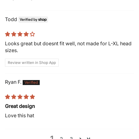
Todd
Looks great but doesnt fit well, not made for L-XL head
sizes.
Review written in Shop App
Ryan F.
Great design
Love this hat
1