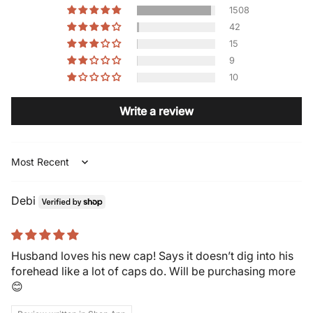
1508
42
15
9
10
Write a review
Sort by
Debi
Husband loves his new cap! Says it doesn’t dig into his
forehead like a lot of caps do. Will be purchasing more
😊