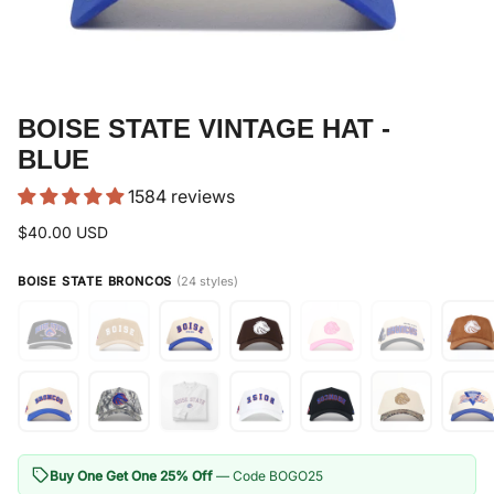
BOISE STATE VINTAGE HAT -
BLUE
1584 reviews
$40.00 USD
BOISE STATE BRONCOS
(24 styles)
Buy One Get One 25% Off
— Code BOGO25