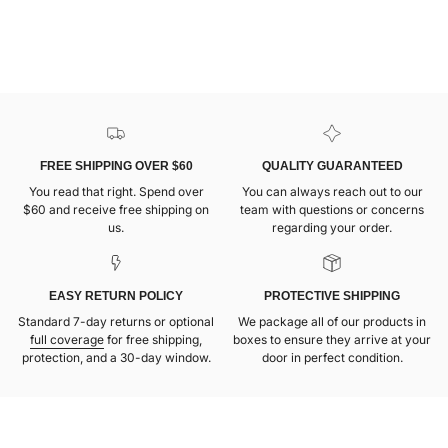
FREE SHIPPING OVER $60
QUALITY GUARANTEED
You read that right. Spend over
You can always reach out to our
$60 and receive free shipping on
team with questions or concerns
us.
regarding your order.
EASY RETURN POLICY
PROTECTIVE SHIPPING
Standard 7-day returns or optional
We package all of our products in
full coverage
for free shipping,
boxes to ensure they arrive at your
protection, and a 30-day window.
door in perfect condition.