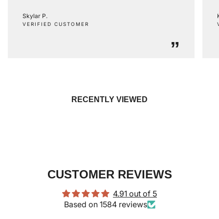
Skylar P.
VERIFIED CUSTOMER
”
RECENTLY VIEWED
CUSTOMER REVIEWS
4.91 out of 5
Based on 1584 reviews