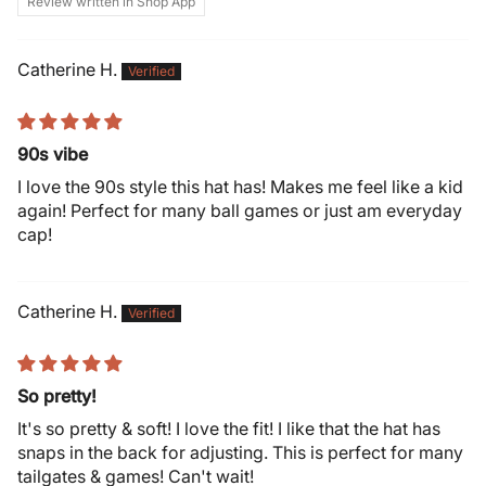
Review written in Shop App
Catherine H.
90s vibe
I love the 90s style this hat has! Makes me feel like a kid
again! Perfect for many ball games or just am everyday
cap!
Catherine H.
So pretty!
It's so pretty & soft! I love the fit! I like that the hat has
snaps in the back for adjusting. This is perfect for many
tailgates & games! Can't wait!