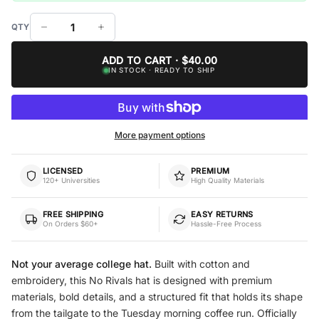
ADD TO CART · $40.00
IN STOCK · READY TO SHIP
More payment options
LICENSED
PREMIUM
120+ Universities
High Quality Materials
FREE SHIPPING
EASY RETURNS
On Orders $60+
Hassle-Free Process
Not your average college hat.
Built with cotton and
embroidery, this No Rivals hat is designed with premium
materials, bold details, and a structured fit that holds its shape
from the tailgate to the Tuesday morning coffee run. Officially