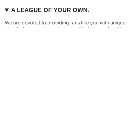
A LEAGUE OF YOUR OWN.
We are devoted to providing fans like you with unique,
elevated pieces of sports apparel that are made with
quality and care. It’s simple, really: great fans deserve
great products.
Instagram
Twitter
TikTok
NAVIGATE
HELP