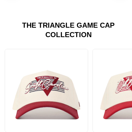
THE TRIANGLE GAME CAP
COLLECTION