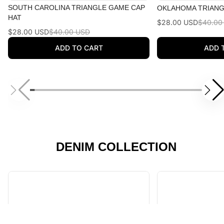
SOUTH CAROLINA TRIANGLE GAME CAP
OKLAHOMA TRIANG
HAT
$28.00 USD
$40.00
$28.00 USD
$40.00 USD
ADD TO CART
ADD 
DENIM COLLECTION