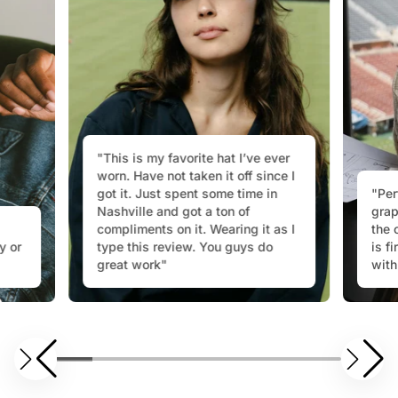
"This is my favorite hat I’ve ever
worn. Have not taken it off since I
got it. Just spent some time in
"Per
Nashville and got a ton of
grap
compliments on it. Wearing it as I
the 
y or
type this review. You guys do
is f
great work"
with