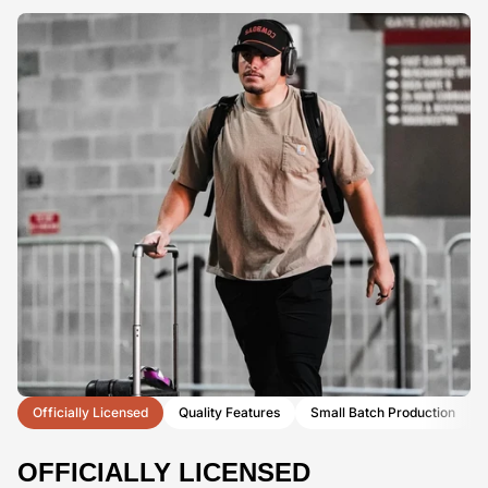
Officially Licensed
Quality Features
Small Batch Production
OFFICIALLY LICENSED