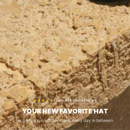
★★★★★
1200+ VERIFIED REVIEWS
YOUR NEW FAVORITE HAT
For gamedays, off days, and every day in between.