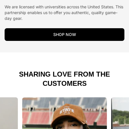
We are licensed with universities across the United States. This
partnership enables us to offer you authentic, quality game-
day gear.
SHOP NOW
SHARING LOVE FROM THE
CUSTOMERS