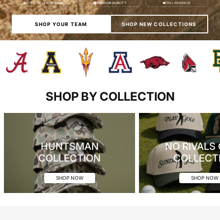
OFFICIALLY LICENSED
PREMIUM QUALITY
150+ SCHOOLS
SHOP YOUR TEAM
SHOP NEW COLLECTIONS
SHOP BY COLLECTION
HUNTSMAN
NO RIVALS
COLLECTION
COLLECT
SHOP NOW
SHOP NOW