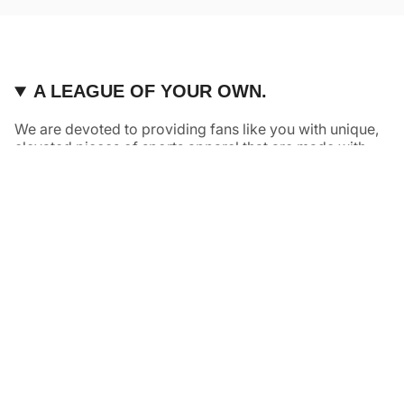
A LEAGUE OF YOUR OWN.
We are devoted to providing fans like you with unique,
elevated pieces of sports apparel that are made with
quality and care. It’s simple, really: great fans deserve
great products.
Instagram
Twitter
TikTok
NAVIGATE
HELP