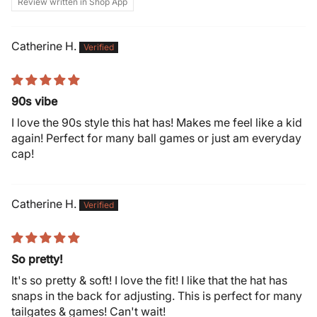
Review written in Shop App
Catherine H.
90s vibe
I love the 90s style this hat has! Makes me feel like a kid
again! Perfect for many ball games or just am everyday
cap!
Catherine H.
So pretty!
It's so pretty & soft! I love the fit! I like that the hat has
snaps in the back for adjusting. This is perfect for many
tailgates & games! Can't wait!