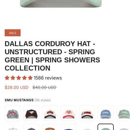
SALE
DALLAS CORDUROY HAT -
UNSTRUCTURED - SPRING
GREEN | SPRING SHOWERS
COLLECTION
1586 reviews
Regular
$28.00 USD
$40.00 USD
price
SMU MUSTANGS
(35 styles)