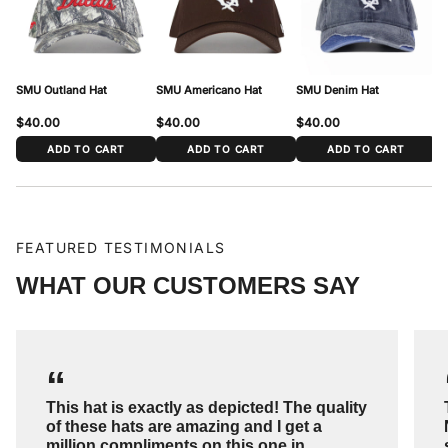
Head Circumference
54 cm – 62 cm (21 1/4″ – 24 3/8″)
To measure: wrap a soft tape around your head just above the ears and
across the forehead, where the cap sits. Match your measurement to the
range above.
SMU Outland Hat
SMU Americano Hat
SMU Denim Hat
SM
$40.00
$40.00
$40.00
$
ADD TO CART
ADD TO CART
ADD TO CART
FEATURED TESTIMONIALS
WHAT OUR CUSTOMERS SAY
“
This hat is exactly as depicted! The quality
of these hats are amazing and I get a
million compliments on this one in