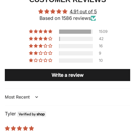
4.91 out of 5
Based on 1586 reviews
1509
42
16
9
10
Write a review
Sort by
Tyler