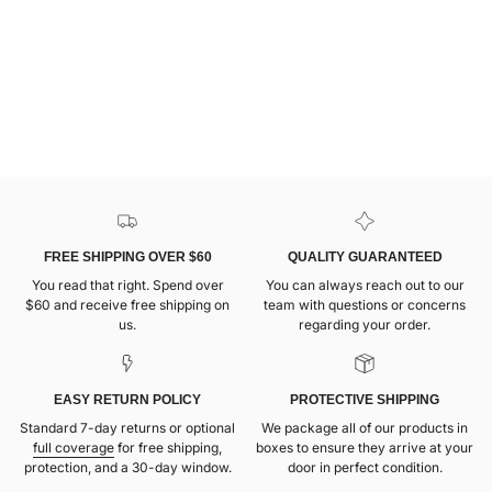
FREE SHIPPING OVER $60
QUALITY GUARANTEED
You read that right. Spend over
You can always reach out to our
$60 and receive free shipping on
team with questions or concerns
us.
regarding your order.
EASY RETURN POLICY
PROTECTIVE SHIPPING
Standard 7-day returns or optional
We package all of our products in
full coverage
for free shipping,
boxes to ensure they arrive at your
protection, and a 30-day window.
door in perfect condition.