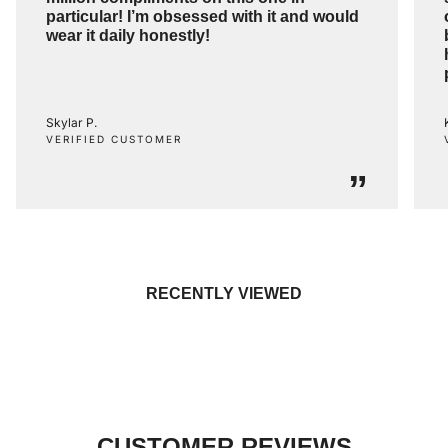
particular! I’m obsessed with it and would
wear it daily honestly!
Skylar P.
VERIFIED CUSTOMER
”
RECENTLY VIEWED
CUSTOMER REVIEWS