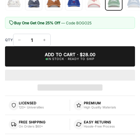
Buy One Get One 25% Off
— Code BOGO25
ADD TO CART · $28.00
IN STOCK · READY TO SHIP
LICENSED
PREMIUM
120+ Universities
High Quality Materials
FREE SHIPPING
EASY RETURNS
On Orders $60+
Hassle-Free Process