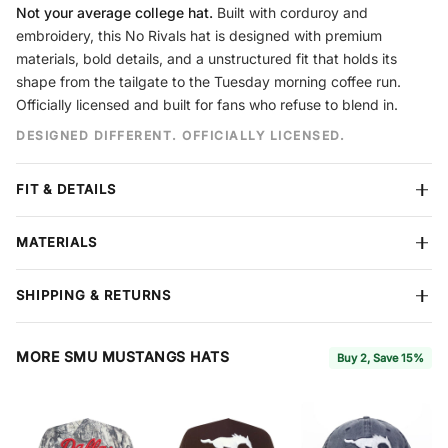
Not your average college hat.
Built with corduroy and
embroidery, this No Rivals hat is designed with premium
materials, bold details, and a unstructured fit that holds its
shape from the tailgate to the Tuesday morning coffee run.
Officially licensed and built for fans who refuse to blend in.
DESIGNED DIFFERENT. OFFICIALLY LICENSED.
FIT & DETAILS
Crown
Unstructured
MATERIALS
Panels
6 Panel
Closure
Snapback
Premium corduroy construction
built to hold its shape season
Design
Embroidery
SHIPPING & RETURNS
after season. Reinforced stitching throughout. Each hat features
Material
Corduroy
No Rivals branding on the side and interior.
Free shipping
on all orders over $60. We ship all items in
protective boxes so your hat arrives in perfect condition. We
MORE SMU MUSTANGS HATS
Buy 2, Save 15%
SIZING
accept returns within
7 days
of delivery for store credit or refund
Our caps run from
6 7/8 to 7 3/4
(54–62 cm) to fit the majority of
— items must be in new condition with tags attached.
Full
adult head sizes.
Coverage
, available at checkout, extends your return window to
30 days and includes free return shipping and package protection.
Hat Size
6 7/8 – 7 3/4