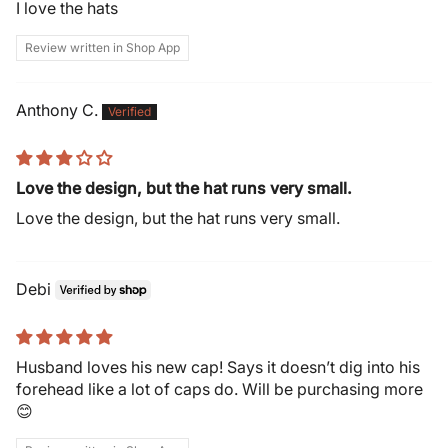
I love the hats
Review written in Shop App
Anthony C.
Love the design, but the hat runs very small.
Love the design, but the hat runs very small.
Debi
Husband loves his new cap! Says it doesn’t dig into his
forehead like a lot of caps do. Will be purchasing more
😊