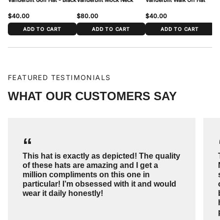
$40.00
$80.00
$40.00
$
ADD TO CART
ADD TO CART
ADD TO CART
FEATURED TESTIMONIALS
WHAT OUR CUSTOMERS SAY
“
This hat is exactly as depicted! The quality
of these hats are amazing and I get a
million compliments on this one in
particular! I’m obsessed with it and would
wear it daily honestly!