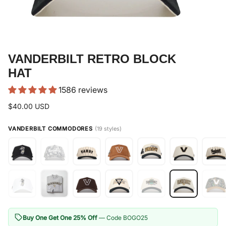
VANDERBILT RETRO BLOCK
HAT
1586 reviews
$40.00 USD
VANDERBILT COMMODORES
(19 styles)
Buy One Get One 25% Off
— Code BOGO25