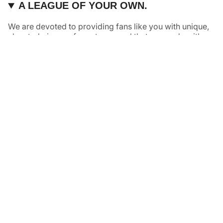
A LEAGUE OF YOUR OWN.
We are devoted to providing fans like you with unique,
elevated pieces of sports apparel that are made with
quality and care. It’s simple, really: great fans deserve
great products.
Instagram
Twitter
TikTok
NAVIGATE
HELP