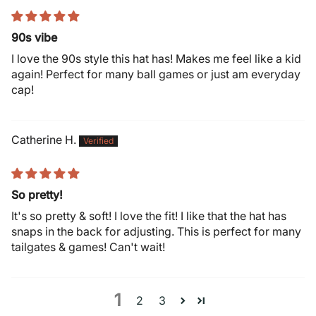
90s vibe
I love the 90s style this hat has! Makes me feel like a kid
again! Perfect for many ball games or just am everyday
cap!
Catherine H.
So pretty!
It's so pretty & soft! I love the fit! I like that the hat has
snaps in the back for adjusting. This is perfect for many
tailgates & games! Can't wait!
1
2
3