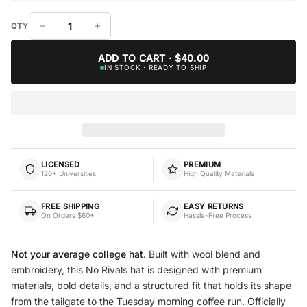
ADD TO CART · $40.00
IN STOCK · READY TO SHIP
LICENSED
PREMIUM
120+ Universities
High Quality Materials
FREE SHIPPING
EASY RETURNS
On Orders $60+
Hassle-Free Process
Not your average college hat.
Built with wool blend and
embroidery, this No Rivals hat is designed with premium
materials, bold details, and a structured fit that holds its shape
from the tailgate to the Tuesday morning coffee run. Officially