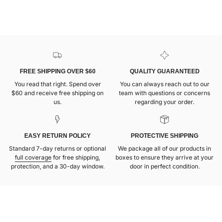
FREE SHIPPING OVER $60
QUALITY GUARANTEED
You read that right. Spend over
You can always reach out to our
$60 and receive free shipping on
team with questions or concerns
us.
regarding your order.
EASY RETURN POLICY
PROTECTIVE SHIPPING
Standard 7-day returns or optional
We package all of our products in
full coverage
for free shipping,
boxes to ensure they arrive at your
protection, and a 30-day window.
door in perfect condition.