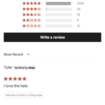
1509
42
16
9
10
Write a review
Sort by
Tyler
I love the hats
Review written in Shop App