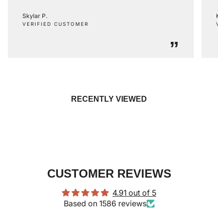
Skylar P.
VERIFIED CUSTOMER
”
RECENTLY VIEWED
CUSTOMER REVIEWS
4.91 out of 5
Based on 1586 reviews