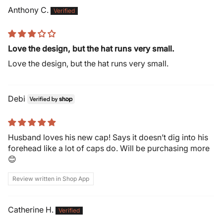
Anthony C.
Love the design, but the hat runs very small.
Love the design, but the hat runs very small.
Debi
Husband loves his new cap! Says it doesn’t dig into his
forehead like a lot of caps do. Will be purchasing more
😊
Review written in Shop App
Catherine H.