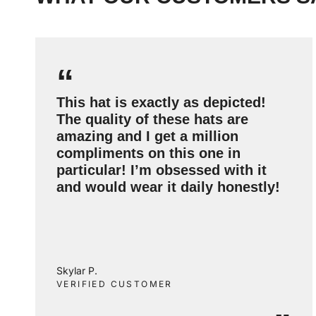
“
This hat is exactly as depicted!
The quality of these hats are
amazing and I get a million
compliments on this one in
particular! I’m obsessed with it
and would wear it daily honestly!
Skylar P.
VERIFIED CUSTOMER