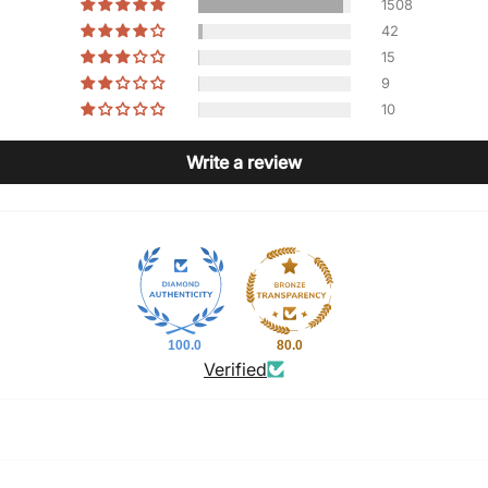
1508
42
15
9
10
Write a review
100.0
80.0
Verified