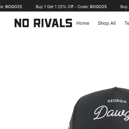
Skip
OGO25
Buy 1 Get 1 25% Off - Code:
BOGO25
Buy 1 Ge
to
content
Home
Shop All
T