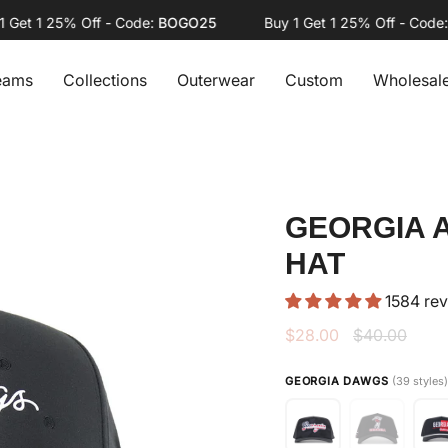
t 1 25% Off - Code:
BOGO25
Buy 1 Get 1 25% Off - Code:
BO
eams
Collections
Outerwear
Custom
Wholesal
GEORGIA 
HAT
1584 re
Regular
$28.00
$40.00
price
GEORGIA DAWGS
(39 styles