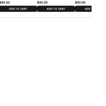
$40.00
$40.00
$40.00
ADD TO CART
ADD TO CART
ADD TO CART