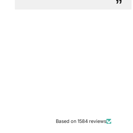
”
Based on 1584 reviews