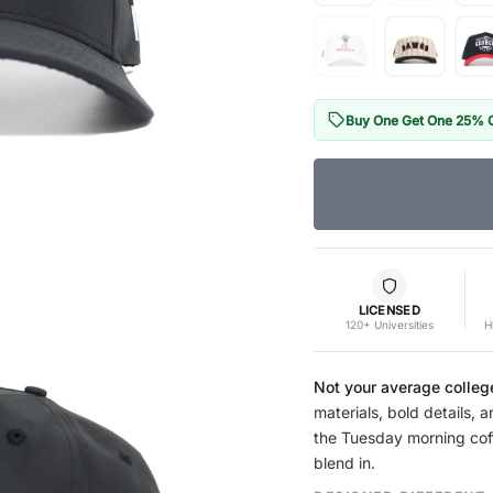
Buy One Get One 25% 
LICENSED
120+ Universities
H
Not your average colleg
materials, bold details, a
the Tuesday morning coffe
blend in.