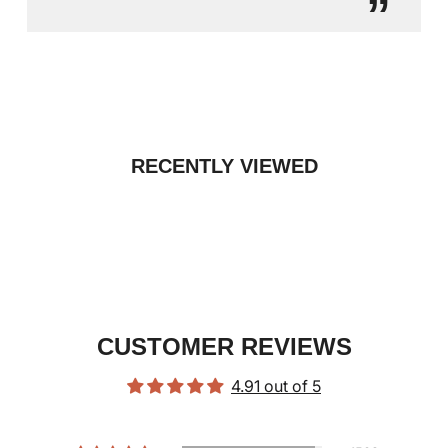
”
RECENTLY VIEWED
CUSTOMER REVIEWS
4.91 out of 5