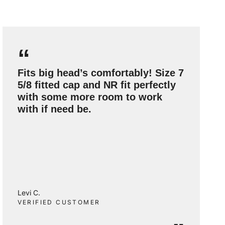
“
Fits big head’s comfortably! Size 7
5/8 fitted cap and NR fit perfectly
with some more room to work
with if need be.
Levi C.
VERIFIED CUSTOMER