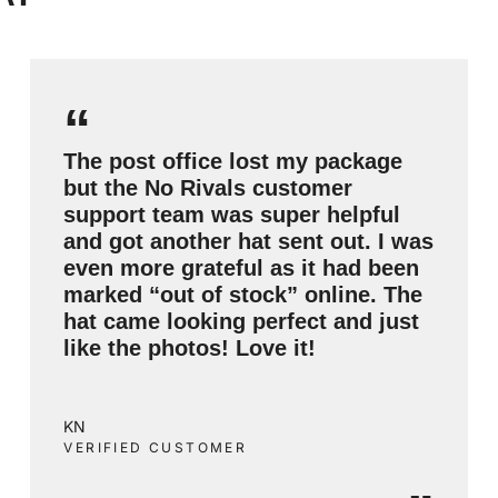
“
The post office lost my package
but the No Rivals customer
support team was super helpful
and got another hat sent out. I was
even more grateful as it had been
marked “out of stock” online. The
hat came looking perfect and just
like the photos! Love it!
KN
VERIFIED CUSTOMER