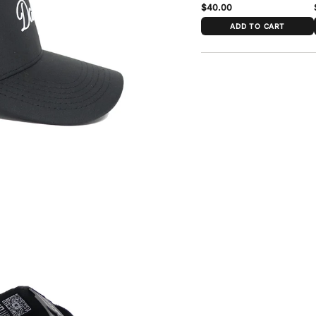
$40.00
ADD TO CART