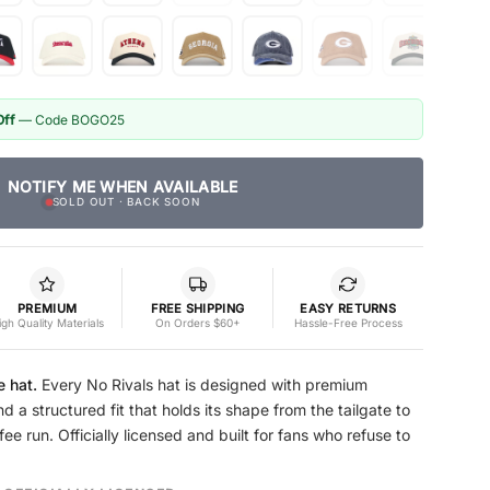
Off
— Code BOGO25
NOTIFY ME WHEN AVAILABLE
SOLD OUT · BACK SOON
PREMIUM
FREE SHIPPING
EASY RETURNS
igh Quality Materials
On Orders $60+
Hassle-Free Process
e hat.
Every No Rivals hat is designed with premium
nd a structured fit that holds its shape from the tailgate to
e run. Officially licensed and built for fans who refuse to