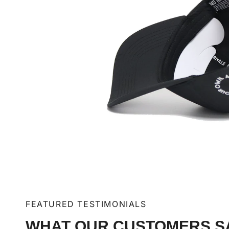
FEATURED TESTIMONIALS
WHAT OUR CUSTOMERS S