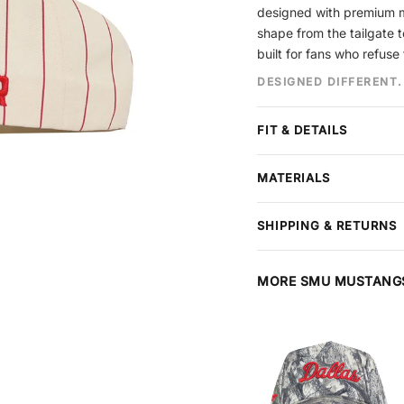
designed with premium mat
shape from the tailgate t
built for fans who refuse 
DESIGNED DIFFERENT.
FIT & DETAILS
Crown
Unstructured
MATERIALS
Brim
Pre-curved, no
Panels
5-Panel
Premium cotton construct
Closure
Snapback
SHIPPING & RETURNS
stitching throughout. Each
Design
Embroidery
Free shipping
on all order
Size
One Size Fits M
arrives in perfect conditi
Material
MORE SMU MUSTANG
Cotton
or refund — items must be
at checkout, extends your
and package protection.