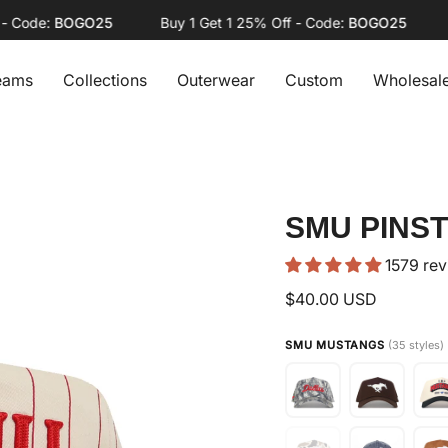
ode:
BOGO25
Buy 1 Get 1 25% Off - Code:
BOGO25
Buy
eams
Collections
Outerwear
Custom
Wholesal
SMU PINST
1579 re
$40.00 USD
SMU MUSTANGS
(35 styles)