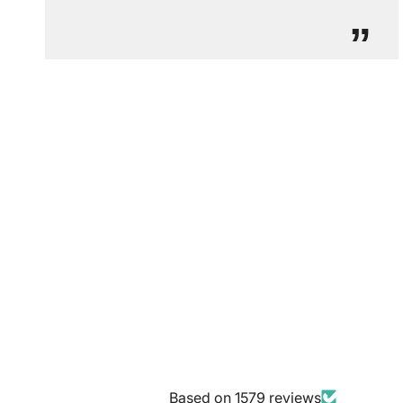
”
Based on 1579 reviews