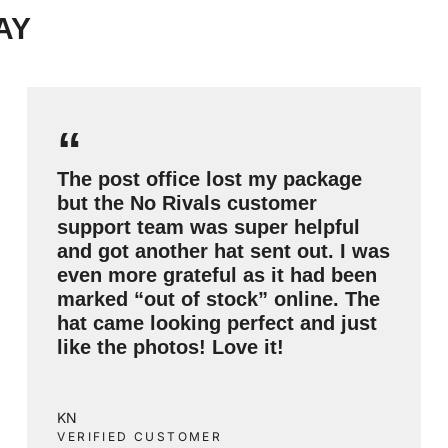
AY
“
The post office lost my package
but the No Rivals customer
support team was super helpful
and got another hat sent out. I was
even more grateful as it had been
marked “out of stock” online. The
hat came looking perfect and just
like the photos! Love it!
KN
VERIFIED CUSTOMER