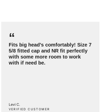
“
Fits big head’s comfortably! Size 7
5/8 fitted cap and NR fit perfectly
with some more room to work
with if need be.
Levi C.
VERIFIED CUSTOMER