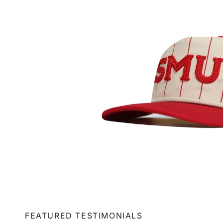
FEATURED TESTIMONIALS