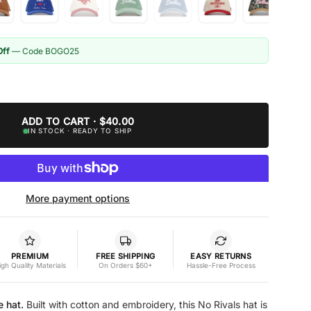
Off
— Code BOGO25
ADD TO CART · $40.00
IN STOCK · READY TO SHIP
More payment options
PREMIUM
FREE SHIPPING
EASY RETURNS
igh Quality Materials
On Orders $60+
Hassle-Free Process
e hat.
Built with cotton and embroidery, this No Rivals hat is