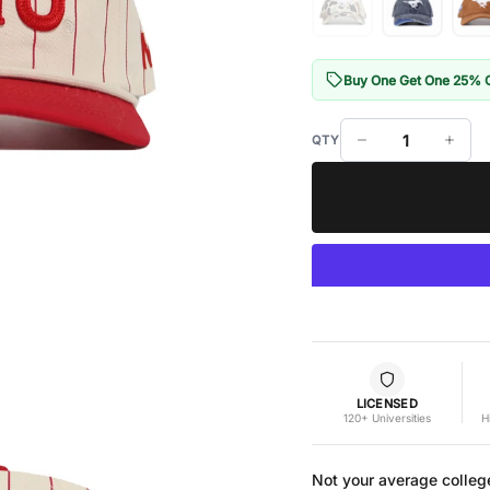
Buy One Get One 25% 
LICENSED
120+ Universities
H
Not your average colleg