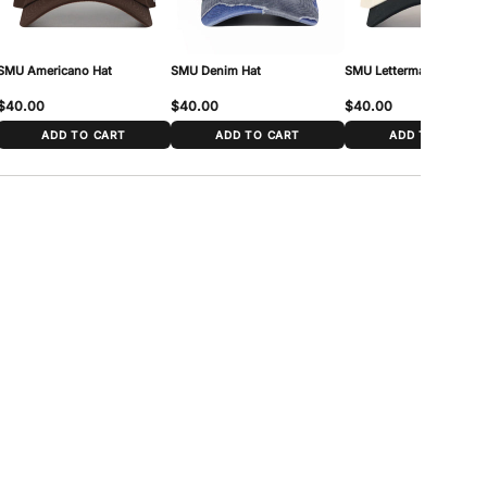
SMU Americano Hat
SMU Denim Hat
SMU Letterman Hat
$40.00
$40.00
$40.00
ADD TO CART
ADD TO CART
ADD TO CART