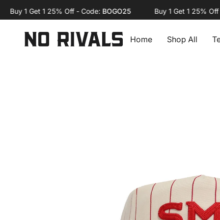
Skip
uy 1 Get 1 25% Off - Code:
BOGO25
Buy 1 Get 1 25% Off - C
to
content
Home
Shop All
T