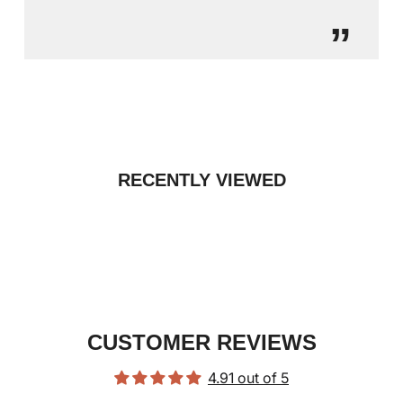
”
RECENTLY VIEWED
CUSTOMER REVIEWS
4.91 out of 5