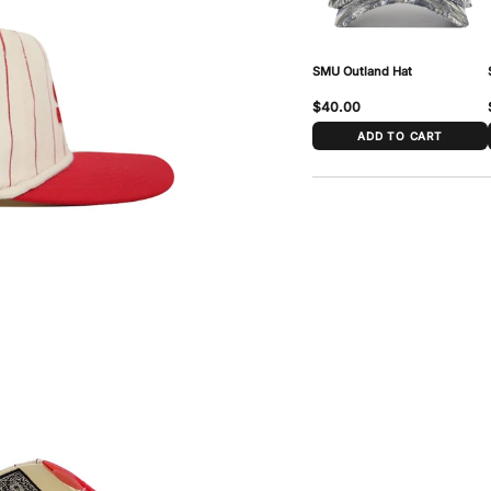
SMU Outland Hat
$40.00
ADD TO CART