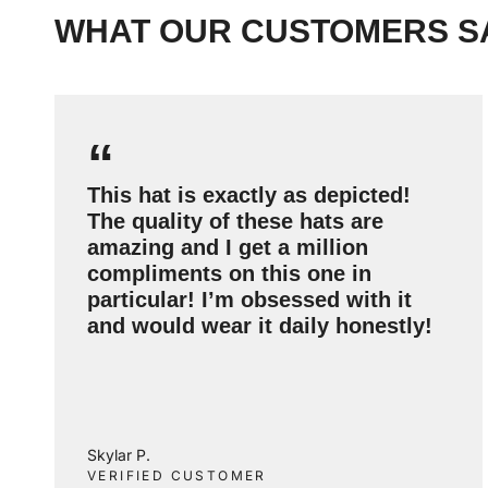
WHAT OUR CUSTOMERS S
“
This hat is exactly as depicted!
The quality of these hats are
amazing and I get a million
compliments on this one in
particular! I’m obsessed with it
and would wear it daily honestly!
Skylar P.
VERIFIED CUSTOMER