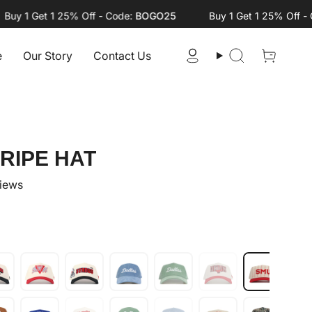
 1 Get 1 25% Off - Code:
BOGO25
Buy 1 Get 1 25% Off - Cod
e
Our Story
Contact Us
Account
Search
RIPE HAT
views