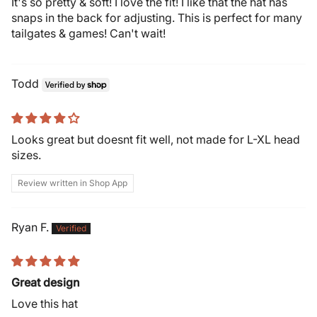
It's so pretty & soft! I love the fit! I like that the hat has
snaps in the back for adjusting. This is perfect for many
tailgates & games! Can't wait!
Todd
Looks great but doesnt fit well, not made for L-XL head
sizes.
Review written in Shop App
Ryan F.
Great design
Love this hat