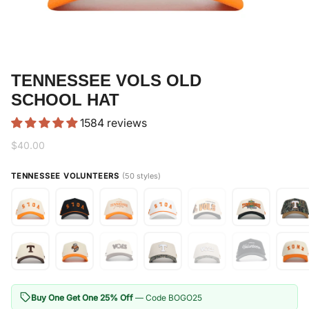
TENNESSEE VOLS OLD
SCHOOL HAT
1584 reviews
$40.00
TENNESSEE VOLUNTEERS
(50 styles)
Buy One Get One 25% Off
— Code BOGO25