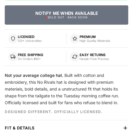
NOTIFY ME WHEN AVAILABLE
SOLD OUT · BACK SOON
LICENSED
PREMIUM
120+ Universities
High Quality Materials
FREE SHIPPING
EASY RETURNS
On Orders $60+
Hassle-Free Process
Not your average college hat.
Built with cotton and
embroidery, this No Rivals hat is designed with premium
materials, bold details, and a unstructured fit that holds its
shape from the tailgate to the Tuesday morning coffee run.
Officially licensed and built for fans who refuse to blend in.
DESIGNED DIFFERENT. OFFICIALLY LICENSED.
FIT & DETAILS