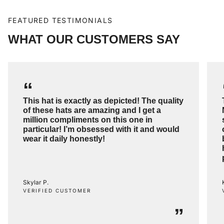
FEATURED TESTIMONIALS
WHAT OUR CUSTOMERS SAY
“
This hat is exactly as depicted! The quality
of these hats are amazing and I get a
million compliments on this one in
particular! I’m obsessed with it and would
wear it daily honestly!
Skylar P.
VERIFIED CUSTOMER
”