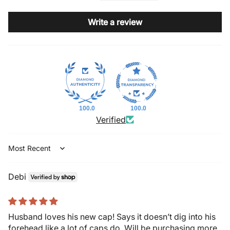
Write a review
100.0
100.0
Verified
Sort by
Debi
Husband loves his new cap! Says it doesn’t dig into his
forehead like a lot of caps do. Will be purchasing more