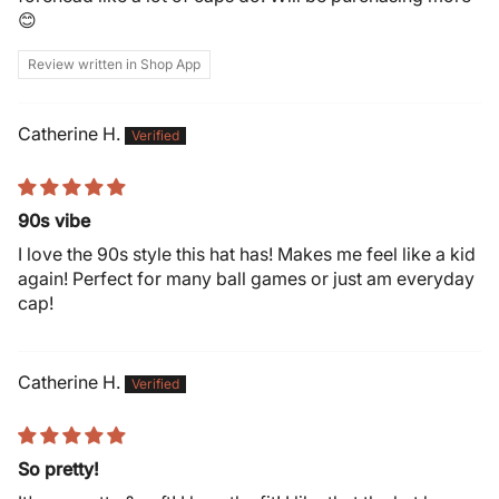
😊
Review written in Shop App
Catherine H.
90s vibe
I love the 90s style this hat has! Makes me feel like a kid
again! Perfect for many ball games or just am everyday
cap!
Catherine H.
So pretty!