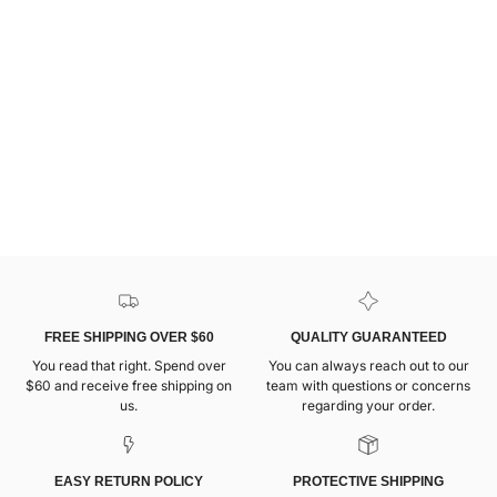
FREE SHIPPING OVER $60
QUALITY GUARANTEED
You read that right. Spend over
You can always reach out to our
$60 and receive free shipping on
team with questions or concerns
us.
regarding your order.
EASY RETURN POLICY
PROTECTIVE SHIPPING