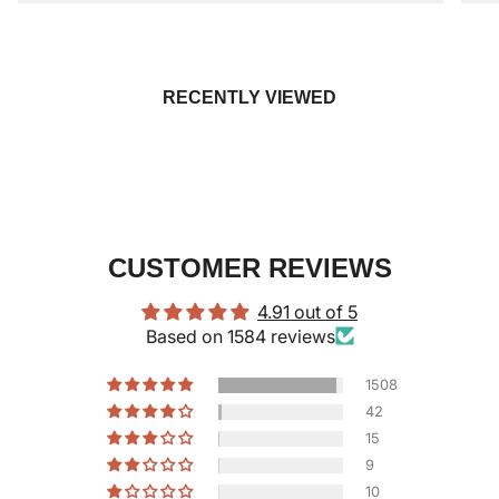
RECENTLY VIEWED
CUSTOMER REVIEWS
4.91 out of 5
Based on 1584 reviews
1508
42
15
9
10