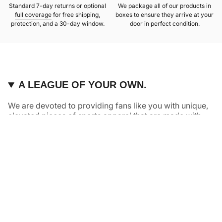
Standard 7-day returns or optional
We package all of our products in
full coverage
for free shipping,
boxes to ensure they arrive at your
protection, and a 30-day window.
door in perfect condition.
A LEAGUE OF YOUR OWN.
We are devoted to providing fans like you with unique,
elevated pieces of sports apparel that are made with
quality and care. It’s simple, really: great fans deserve
great products.
Instagram
Twitter
TikTok
NAVIGATE