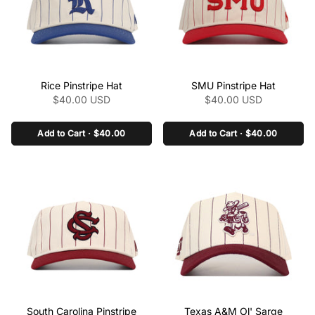
class="product-link"
class="product-link"
Rice Pinstripe Hat
SMU Pinstripe Hat
href="/collections/the-
href="/collections/the-
$40.00 USD
$40.00 USD
pinstripe-collection-
pinstripe-collection-
ncaa/products/rice-
ncaa/products/smu-
pinstripe-ha" aria-
Add to Cart · $40.00
pinstripe-hat" aria-
Add to Cart · $40.00
label="Rice Pinstripe Hat"
label="SMU Pinstripe Hat"
data-product-
data-product-
link="/collections/the-
link="/collections/the-
pinstripe-collection-
pinstripe-collection-
ncaa/products/rice-
ncaa/products/smu-
pinstripe-ha" >
pinstripe-hat" >
class="product-link"
class="product-link"
South Carolina Pinstripe
Texas A&M Ol' Sarge