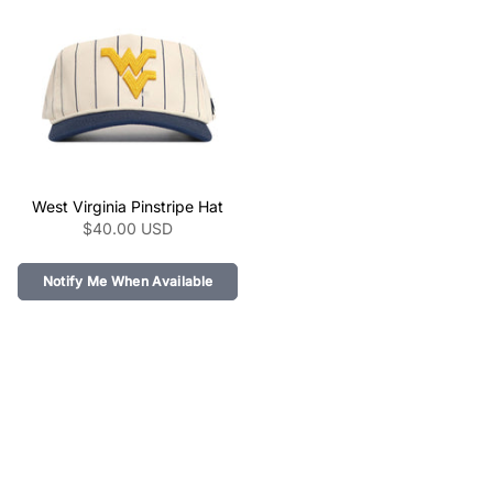
link="/collections/the-
link="/collections/the-
pinstripe-collection-
pinstripe-collection-
ncaa/products/tennessee-
ncaa/products/texas-
vols-pinstripe-hat" >
tech-pinstripe-hat" >
class="product-link"
West Virginia Pinstripe Hat
href="/collections/the-
$40.00 USD
pinstripe-collection-
ncaa/products/west-
virginia-pinstripe-hat"
Notify Me When Available
aria-label="West Virginia
Pinstripe Hat" data-
product-
link="/collections/the-
pinstripe-collection-
ncaa/products/west-
virginia-pinstripe-hat" >