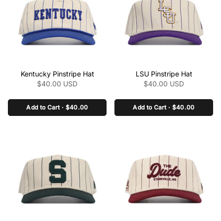
ncaa/products/kansas-
ncaa/products/kentucky-
state-pinstripe-hat" >
logo-pinstripe-hat" >
class="product-link"
class="product-link"
Kentucky Pinstripe Hat
LSU Pinstripe Hat
href="/collections/the-
href="/collections/the-
$40.00 USD
$40.00 USD
pinstripe-collection-
pinstripe-collection-
ncaa/products/kentucky-
ncaa/products/lsu-
pinstripe-hat" aria-
Add to Cart · $40.00
pinstripe-hat" aria-
Add to Cart · $40.00
label="Kentucky Pinstripe
label="LSU Pinstripe Hat"
Hat" data-product-
data-product-
link="/collections/the-
link="/collections/the-
pinstripe-collection-
pinstripe-collection-
ncaa/products/kentucky-
ncaa/products/lsu-
pinstripe-hat" >
pinstripe-hat" >