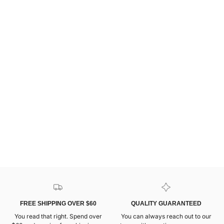
FREE SHIPPING OVER $60
QUALITY GUARANTEED
You read that right. Spend over
You can always reach out to our