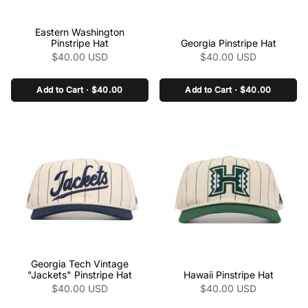
class="product-link"
class="product-link"
Eastern Washington
href="/collections/the-
href="/collections/the-
Pinstripe Hat
Georgia Pinstripe Hat
pinstripe-collection-
pinstripe-collection-
$40.00 USD
$40.00 USD
ncaa/products/eastern-
ncaa/products/georgia-
washington-pinstripe-hat"
pinstripe-hat" aria-
Add to Cart · $40.00
Add to Cart · $40.00
aria-label="Eastern
label="Georgia Pinstripe
Washington Pinstripe Hat"
Hat" data-product-
data-product-
link="/collections/the-
link="/collections/the-
pinstripe-collection-
pinstripe-collection-
ncaa/products/georgia-
ncaa/products/eastern-
pinstripe-hat" >
washington-pinstripe-hat"
>
class="product-link"
class="product-link"
Georgia Tech Vintage
href="/collections/the-
href="/collections/the-
"Jackets" Pinstripe Hat
Hawaii Pinstripe Hat
pinstripe-collection-
pinstripe-collection-
$40.00 USD
$40.00 USD
ncaa/products/georgia-
ncaa/products/hawaii-