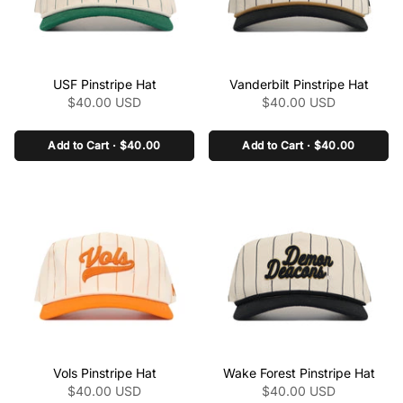
class="product-link"
class="product-link"
USF Pinstripe Hat
Vanderbilt Pinstripe Hat
href="/collections/the-
href="/collections/the-
$40.00 USD
$40.00 USD
pinstripe-collection-
pinstripe-collection-
ncaa/products/usf-
ncaa/products/vanderbilt-
pinstripe-hat" aria-
Add to Cart · $40.00
pinstripe-hat" aria-
Add to Cart · $40.00
label="USF Pinstripe Hat"
label="Vanderbilt Pinstripe
data-product-
Hat" data-product-
link="/collections/the-
link="/collections/the-
pinstripe-collection-
pinstripe-collection-
ncaa/products/usf-
ncaa/products/vanderbilt-
pinstripe-hat" >
pinstripe-hat" >
class="product-link"
class="product-link"
Vols Pinstripe Hat
Wake Forest Pinstripe Hat
href="/collections/the-
href="/collections/the-
$40.00 USD
$40.00 USD
pinstripe-collection-
pinstripe-collection-