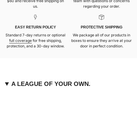
$60 and receive free shipping on
team with questions or concerns
us.
regarding your order.
EASY RETURN POLICY
PROTECTIVE SHIPPING
Standard 7-day returns or optional
We package all of our products in
full coverage
for free shipping,
boxes to ensure they arrive at your
protection, and a 30-day window.
door in perfect condition.
A LEAGUE OF YOUR OWN.
We are devoted to providing fans like you with unique,
elevated pieces of sports apparel that are made with
quality and care. It’s simple, really: great fans deserve
great products.
Instagram
Twitter
TikTok