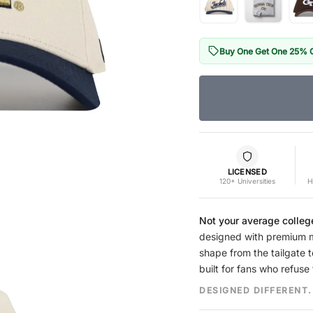
Buy One Get One 25% 
LICENSED
120+ Universities
H
Not your average colleg
designed with premium mat
shape from the tailgate t
built for fans who refuse 
DESIGNED DIFFERENT.