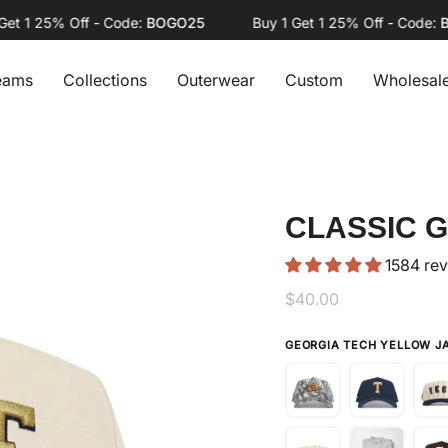
1 25% Off - Code:
BOGO25
Buy 1 Get 1 25% Off - Code:
BOG
eams
Collections
Outerwear
Custom
Wholesal
CLASSIC 
1584 re
$40.00
GEORGIA TECH YELLOW 