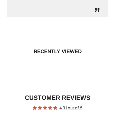
”
RECENTLY VIEWED
CUSTOMER REVIEWS
4.91 out of 5