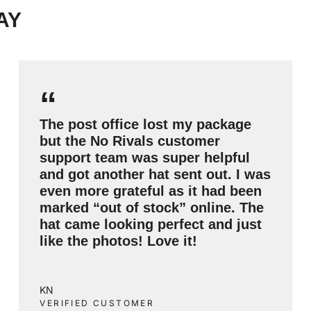
AY
“
The post office lost my package
but the No Rivals customer
support team was super helpful
and got another hat sent out. I was
even more grateful as it had been
marked “out of stock” online. The
hat came looking perfect and just
like the photos! Love it!
KN
VERIFIED CUSTOMER