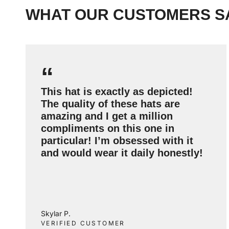
WHAT OUR CUSTOMERS S
“
This hat is exactly as depicted!
The quality of these hats are
amazing and I get a million
compliments on this one in
particular! I’m obsessed with it
and would wear it daily honestly!
Skylar P.
VERIFIED CUSTOMER