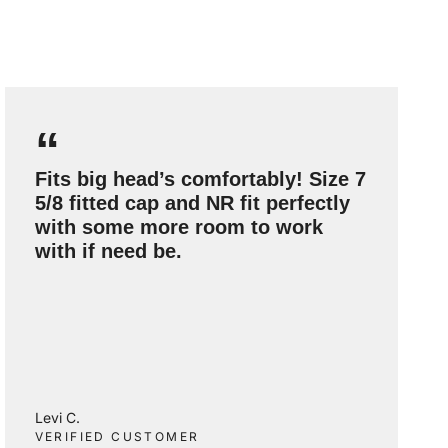
“
Fits big head’s comfortably! Size 7
5/8 fitted cap and NR fit perfectly
with some more room to work
with if need be.
Levi C.
VERIFIED CUSTOMER