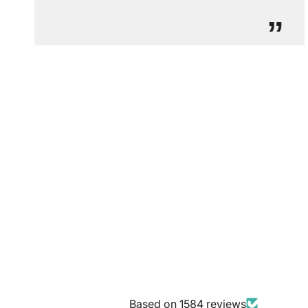
”
Based on 1584 reviews