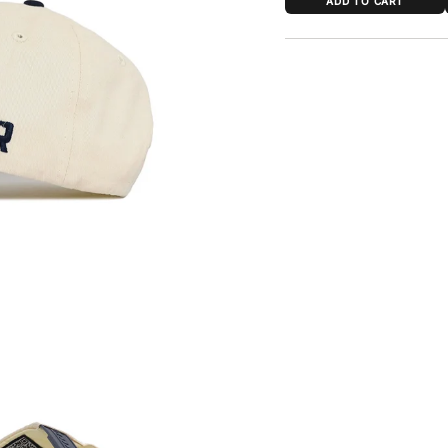
ADD TO CART