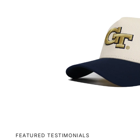
FEATURED TESTIMONIALS