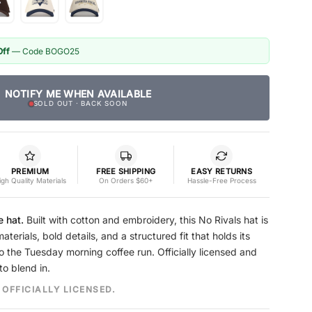
Off
— Code BOGO25
NOTIFY ME WHEN AVAILABLE
SOLD OUT · BACK SOON
PREMIUM
FREE SHIPPING
EASY RETURNS
igh Quality Materials
On Orders $60+
Hassle-Free Process
e hat.
Built with cotton and embroidery, this No Rivals hat is
erials, bold details, and a structured fit that holds its
o the Tuesday morning coffee run. Officially licensed and
to blend in.
 OFFICIALLY LICENSED.