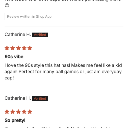
😊
Review written in Shop App
Catherine H.
90s vibe
I love the 90s style this hat has! Makes me feel like a kid
again! Perfect for many ball games or just am everyday
cap!
Catherine H.
So pretty!