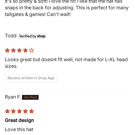
It's so pretty & soft! I love the fit! I like that the hat has
snaps in the back for adjusting. This is perfect for many
tailgates & games! Can't wait!
Todd
Looks great but doesnt fit well, not made for L-XL head
sizes.
Review written in Shop App
Ryan F.
Great design
Love this hat