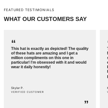
FEATURED TESTIMONIALS
WHAT OUR CUSTOMERS SAY
“
This hat is exactly as depicted! The quality
of these hats are amazing and I get a
million compliments on this one in
particular! I’m obsessed with it and would
wear it daily honestly!
Skylar P.
VERIFIED CUSTOMER
”