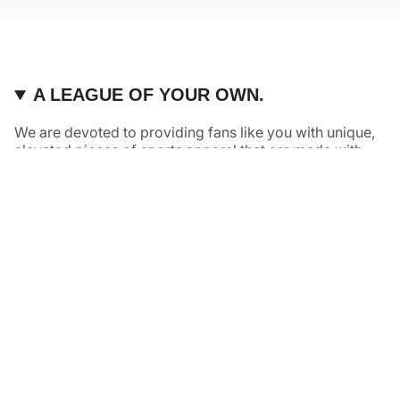
A LEAGUE OF YOUR OWN.
We are devoted to providing fans like you with unique,
elevated pieces of sports apparel that are made with
quality and care. It’s simple, really: great fans deserve
great products.
Instagram
Twitter
TikTok
NAVIGATE
HELP