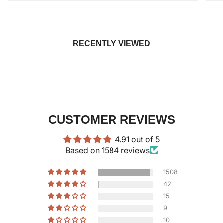
RECENTLY VIEWED
CUSTOMER REVIEWS
4.91 out of 5
Based on 1584 reviews
1508
42
15
9
10