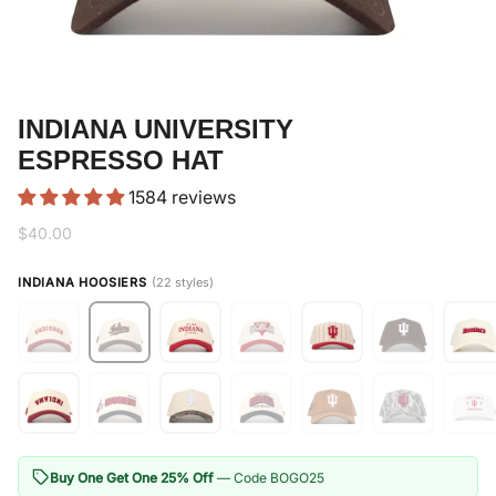
INDIANA UNIVERSITY
ESPRESSO HAT
1584 reviews
$40.00
INDIANA HOOSIERS
(22 styles)
Buy One Get One 25% Off
— Code BOGO25