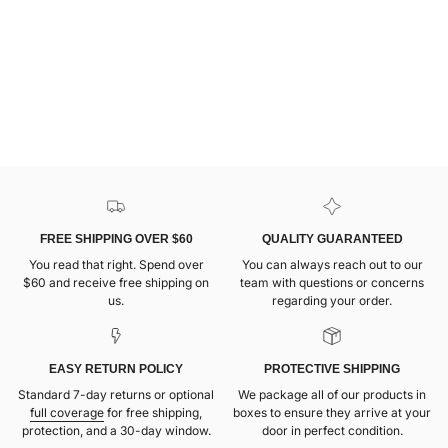
FREE SHIPPING OVER $60
QUALITY GUARANTEED
You read that right. Spend over
You can always reach out to our
$60 and receive free shipping on
team with questions or concerns
us.
regarding your order.
EASY RETURN POLICY
PROTECTIVE SHIPPING
Standard 7-day returns or optional
We package all of our products in
full coverage
for free shipping,
boxes to ensure they arrive at your
protection, and a 30-day window.
door in perfect condition.