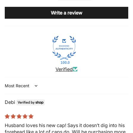
Write a review
100.0
Verified
Sort by
Debi
Husband loves his new cap! Says it doesn’t dig into his
forehead like a lot of caps do. Will be purchasing more