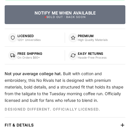
NOTIFY ME WHEN AVAILABLE
SOLD OUT · BACK SOON
LICENSED
PREMIUM
120+ Universities
High Quality Materials
FREE SHIPPING
EASY RETURNS
On Orders $60+
Hassle-Free Process
Not your average college hat.
Built with cotton and
embroidery, this No Rivals hat is designed with premium
materials, bold details, and a structured fit that holds its shape
from the tailgate to the Tuesday morning coffee run. Officially
licensed and built for fans who refuse to blend in.
DESIGNED DIFFERENT. OFFICIALLY LICENSED.
FIT & DETAILS