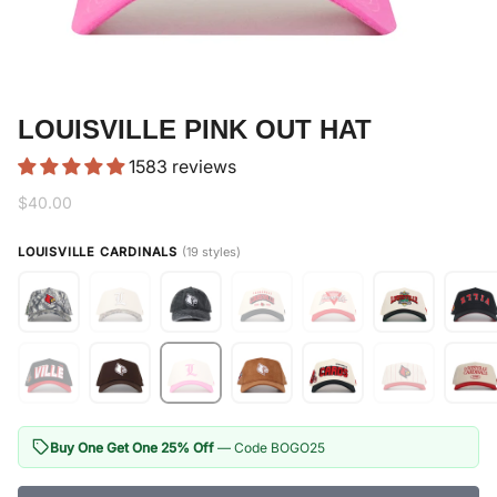
LOUISVILLE PINK OUT HAT
1583 reviews
$40.00
LOUISVILLE CARDINALS
(19 styles)
Buy One Get One 25% Off
— Code BOGO25