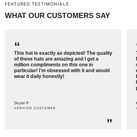
FEATURED TESTIMONIALS
WHAT OUR CUSTOMERS SAY
“
This hat is exactly as depicted! The quality
of these hats are amazing and I get a
million compliments on this one in
particular! I’m obsessed with it and would
wear it daily honestly!
Skylar P.
VERIFIED CUSTOMER
”