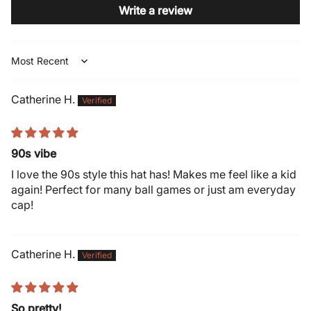
Write a review
Sort by
Catherine H.
90s vibe
I love the 90s style this hat has! Makes me feel like a kid
again! Perfect for many ball games or just am everyday
cap!
Catherine H.
So pretty!