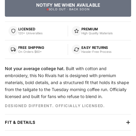
NOTIFY ME WHEN AVAILABLE
SOLD OUT · BACK SOON
LICENSED
PREMIUM
120+ Universities
High Quality Materials
FREE SHIPPING
EASY RETURNS
On Orders $60+
Hassle-Free Process
Not your average college hat.
Built with cotton and
embroidery, this No Rivals hat is designed with premium
materials, bold details, and a structured fit that holds its shape
from the tailgate to the Tuesday morning coffee run. Officially
licensed and built for fans who refuse to blend in.
DESIGNED DIFFERENT. OFFICIALLY LICENSED.
FIT & DETAILS
Crown
Structured