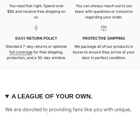
You read that right. Spend over
You can always reach out to our
$60 and receive free shipping on
team with questions or concerns
us.
regarding your order.
EASY RETURN POLICY
PROTECTIVE SHIPPING
Standard 7-day returns or optional
We package all of our products in
full coverage
for free shipping,
boxes to ensure they arrive at your
protection, and a 30-day window.
door in perfect condition.
A LEAGUE OF YOUR OWN.
We are devoted to providing fans like you with unique,
elevated pieces of sports apparel that are made with
quality and care. It’s simple, really: great fans deserve
great products.