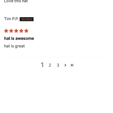
Love this hat
Tim P.P.
hat is awesome
hat is great
1
2
3