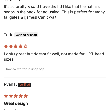
It's so pretty & soft! I love the fit! I like that the hat has
snaps in the back for adjusting. This is perfect for many
tailgates & games! Can't wait!
Todd
Looks great but doesnt fit well, not made for L-XL head
sizes.
Review written in Shop App
Ryan F.
Great design