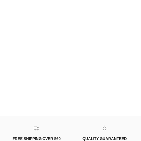
FREE SHIPPING OVER $60
QUALITY GUARANTEED