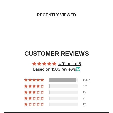
RECENTLY VIEWED
CUSTOMER REVIEWS
4.91 out of 5
Based on 1583 reviews
1507
42
15
9
10