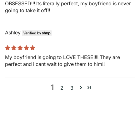
OBSESSED!!! Its literally perfect, my boyfriend is never
going to take it off!!
Ashley
My boyfriend is going to LOVE THESE!!!! They are
perfect and i cant wait to give them to him!!
1
2
3