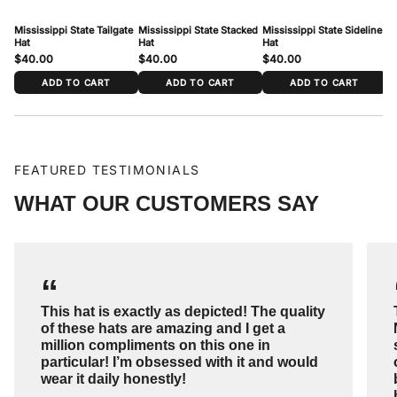
Mississippi State Tailgate
Mississippi State Stacked
Mississippi State Sideline
Mi
Hat
Hat
Hat
Ha
$40.00
$40.00
$40.00
$
ADD TO CART
ADD TO CART
ADD TO CART
FEATURED TESTIMONIALS
WHAT OUR CUSTOMERS SAY
“
This hat is exactly as depicted! The quality
of these hats are amazing and I get a
million compliments on this one in
particular! I’m obsessed with it and would
wear it daily honestly!