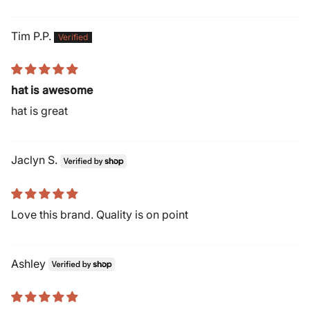
Tim P.P.
hat is awesome
hat is great
Jaclyn S.
Love this brand. Quality is on point
Ashley