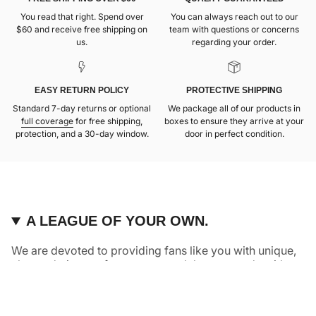
You read that right. Spend over
You can always reach out to our
$60 and receive free shipping on
team with questions or concerns
us.
regarding your order.
EASY RETURN POLICY
PROTECTIVE SHIPPING
Standard 7-day returns or optional
We package all of our products in
full coverage
for free shipping,
boxes to ensure they arrive at your
protection, and a 30-day window.
door in perfect condition.
A LEAGUE OF YOUR OWN.
We are devoted to providing fans like you with unique,
elevated pieces of sports apparel that are made with
quality and care. It’s simple, really: great fans deserve
great products.