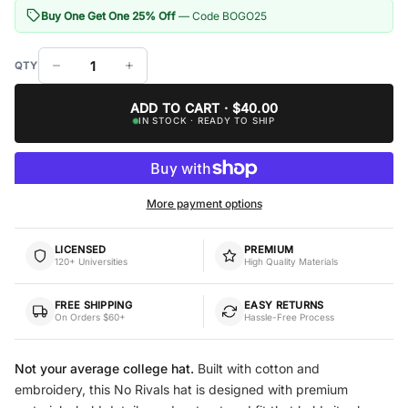
Buy One Get One 25% Off
— Code BOGO25
ADD TO CART · $40.00
IN STOCK · READY TO SHIP
More payment options
LICENSED
PREMIUM
120+ Universities
High Quality Materials
FREE SHIPPING
EASY RETURNS
On Orders $60+
Hassle-Free Process
Not your average college hat.
Built with cotton and
embroidery, this No Rivals hat is designed with premium