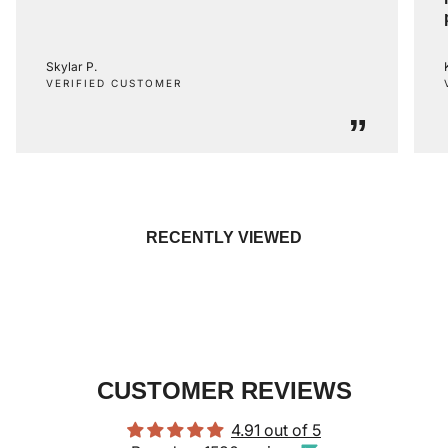
Skylar P.
VERIFIED CUSTOMER
”
RECENTLY VIEWED
CUSTOMER REVIEWS
4.91 out of 5