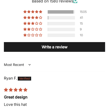
Based on 1580 reviews
1505
41
15
9
10
Write a review
Sort by
Ryan F.
Great design
Love this hat