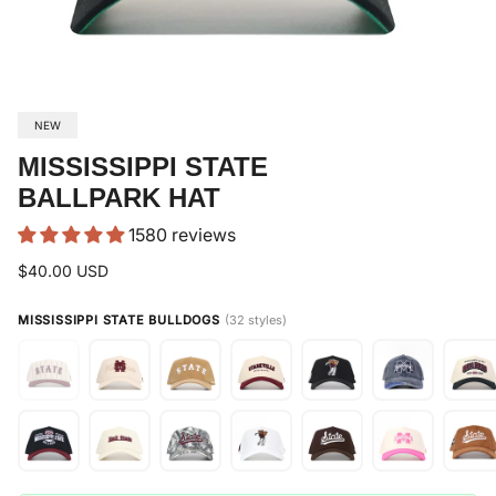
NEW
MISSISSIPPI STATE
BALLPARK HAT
1580 reviews
$40.00 USD
MISSISSIPPI STATE BULLDOGS
(32 styles)