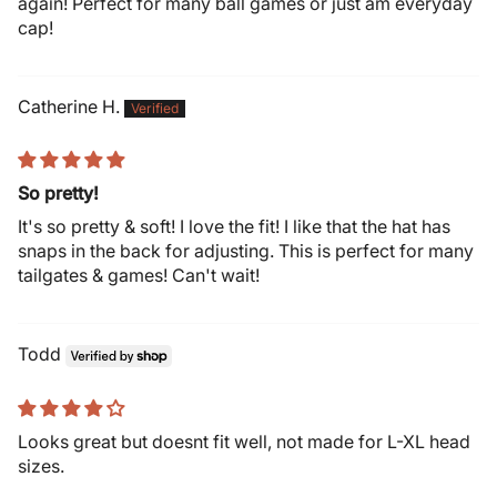
again! Perfect for many ball games or just am everyday
cap!
Catherine H.
So pretty!
It's so pretty & soft! I love the fit! I like that the hat has
snaps in the back for adjusting. This is perfect for many
tailgates & games! Can't wait!
Todd
Looks great but doesnt fit well, not made for L-XL head
sizes.