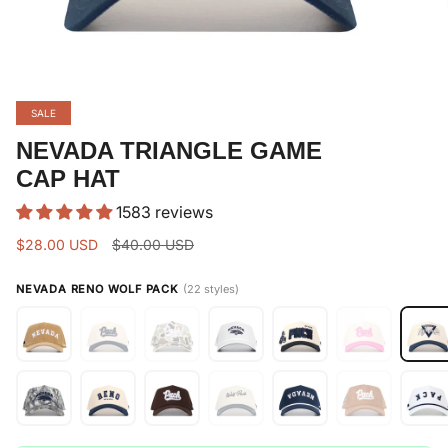
SALE
NEVADA TRIANGLE GAME
CAP HAT
1583 reviews
Regular
$28.00 USD
$40.00 USD
price
NEVADA RENO WOLF PACK
(22 styles)