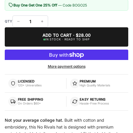
Buy One Get One 25% Off
— Code BOGO25
ADD TO CART · $28.00
IN STOCK · READY TO SHIP
More payment options
LICENSED
PREMIUM
120+ Universities
High Quality Materials
FREE SHIPPING
EASY RETURNS
On Orders $60+
Hassle-Free Process
Not your average college hat.
Built with cotton and
embroidery, this No Rivals hat is designed with premium