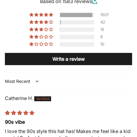
Based on 1583 reviews
1507
42
15
9
10
Write a review
Sort by
Catherine H.
90s vibe
I love the 90s style this hat has! Makes me feel like a kid