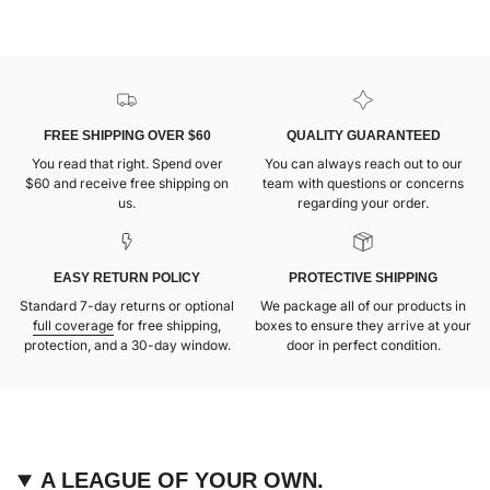
FREE SHIPPING OVER $60
QUALITY GUARANTEED
You read that right. Spend over
You can always reach out to our
$60 and receive free shipping on
team with questions or concerns
us.
regarding your order.
EASY RETURN POLICY
PROTECTIVE SHIPPING
Standard 7-day returns or optional
We package all of our products in
full coverage
for free shipping,
boxes to ensure they arrive at your
protection, and a 30-day window.
door in perfect condition.
A LEAGUE OF YOUR OWN.