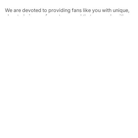
We are devoted to providing fans like you with unique,
elevated pieces of sports apparel that are made with
quality and care. It’s simple, really: great fans deserve
great products.
Instagram
Twitter
TikTok
NAVIGATE
HELP