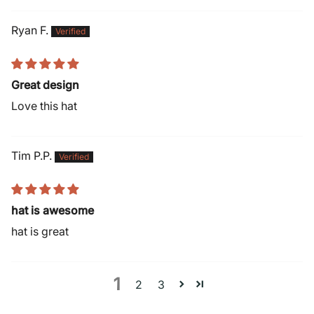
Ryan F.
Great design
Love this hat
Tim P.P.
hat is awesome
hat is great
1
2
3