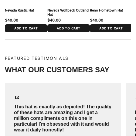
Nevada Rustic Hat
Nevada Wolfpack Outland
Reno Hometown Hat
Ne
Hat
$40.00
$40.00
$40.00
$
ADD TO CART
ADD TO CART
ADD TO CART
FEATURED TESTIMONIALS
WHAT OUR CUSTOMERS SAY
“
This hat is exactly as depicted! The quality
of these hats are amazing and I get a
million compliments on this one in
particular! I’m obsessed with it and would
wear it daily honestly!