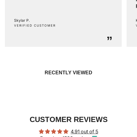
Skylar P.
VERIFIED CUSTOMER
”
RECENTLY VIEWED
CUSTOMER REVIEWS
4.91 out of 5