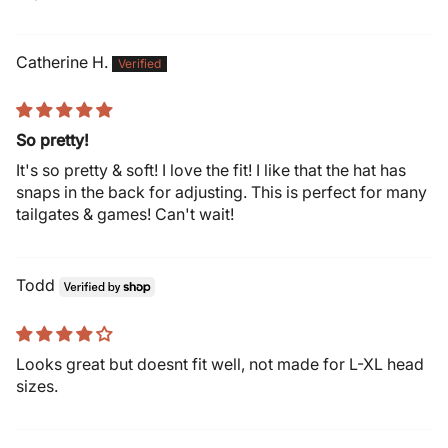
Catherine H.
So pretty!
It's so pretty & soft! I love the fit! I like that the hat has
snaps in the back for adjusting. This is perfect for many
tailgates & games! Can't wait!
Todd
Looks great but doesnt fit well, not made for L-XL head
sizes.