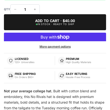
ADD TO CART · $40.00
IN STOCK · READY TO SHIP
More payment options
LICENSED
PREMIUM
120+ Universities
High Quality Materials
FREE SHIPPING
EASY RETURNS
On Orders $60+
Hassle-Free Process
Not your average college hat.
Built with cotton blend and
embroidery, this No Rivals hat is designed with premium
materials, bold details, and a structured fit that holds its shape
from the tailgate to the Tuesday morning coffee run. Officially