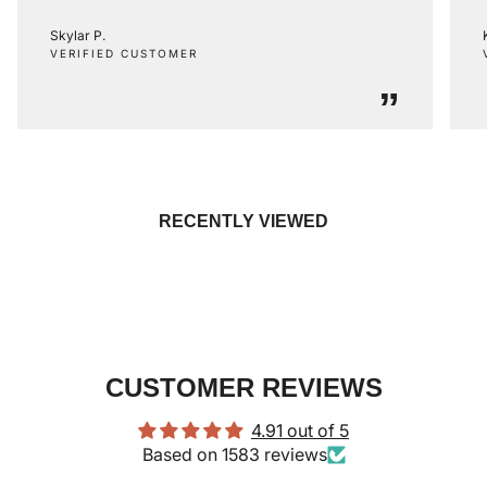
Skylar P.
VERIFIED CUSTOMER
”
RECENTLY VIEWED
CUSTOMER REVIEWS
4.91 out of 5
Based on 1583 reviews