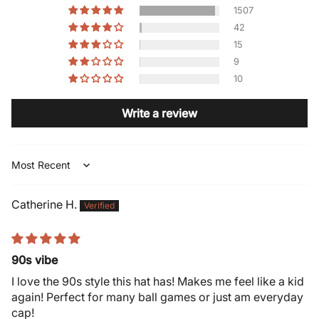
1507
42
15
9
10
Write a review
Sort by
Catherine H.
90s vibe
I love the 90s style this hat has! Makes me feel like a kid
again! Perfect for many ball games or just am everyday
cap!