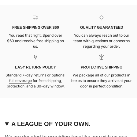
FREE SHIPPING OVER $60
QUALITY GUARANTEED
You read that right. Spend over
You can always reach out to our
$60 and receive free shipping on
team with questions or concerns
us.
regarding your order.
EASY RETURN POLICY
PROTECTIVE SHIPPING
Standard 7-day returns or optional
We package all of our products in
full coverage
for free shipping,
boxes to ensure they arrive at your
protection, and a 30-day window.
door in perfect condition.
A LEAGUE OF YOUR OWN.
We are devoted to providing fans like you with unique,