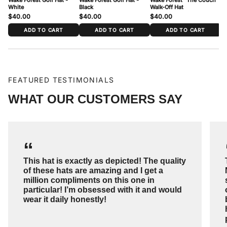
White
Black
Walk-Off Hat
$40.00
$40.00
$40.00
$
ADD TO CART
ADD TO CART
ADD TO CART
FEATURED TESTIMONIALS
WHAT OUR CUSTOMERS SAY
“
This hat is exactly as depicted! The quality
of these hats are amazing and I get a
million compliments on this one in
particular! I’m obsessed with it and would
wear it daily honestly!