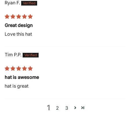
Ryan F.
Great design
Love this hat
Tim P.P.
hat is awesome
hat is great
1
2
3