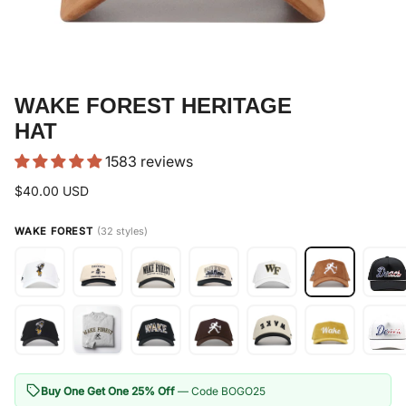
WAKE FOREST HERITAGE
HAT
1583 reviews
$40.00 USD
WAKE FOREST
(32 styles)
Buy One Get One 25% Off
— Code BOGO25