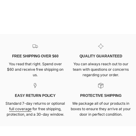
FREE SHIPPING OVER $60
QUALITY GUARANTEED
You read that right. Spend over
You can always reach out to our
$60 and receive free shipping on
team with questions or concerns
us.
regarding your order.
EASY RETURN POLICY
PROTECTIVE SHIPPING
Standard 7-day returns or optional
We package all of our products in
full coverage
for free shipping,
boxes to ensure they arrive at your
protection, and a 30-day window.
door in perfect condition.