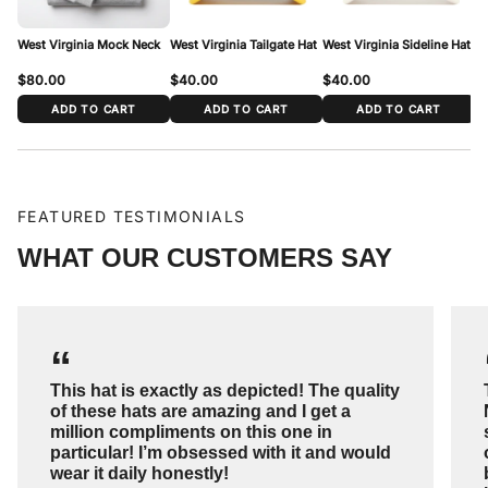
range above.
West Virginia Mock Neck
West Virginia Tailgate Hat
West Virginia Sideline Hat
We
$80.00
$40.00
$40.00
$
ADD TO CART
ADD TO CART
ADD TO CART
FEATURED TESTIMONIALS
WHAT OUR CUSTOMERS SAY
“
This hat is exactly as depicted! The quality
of these hats are amazing and I get a
million compliments on this one in
particular! I’m obsessed with it and would
wear it daily honestly!