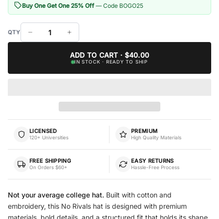
Buy One Get One 25% Off
— Code BOGO25
ADD TO CART · $40.00
IN STOCK · READY TO SHIP
LICENSED
PREMIUM
120+ Universities
High Quality Materials
FREE SHIPPING
EASY RETURNS
On Orders $60+
Hassle-Free Process
Not your average college hat.
Built with cotton and
embroidery, this No Rivals hat is designed with premium
materials, bold details, and a structured fit that holds its shape