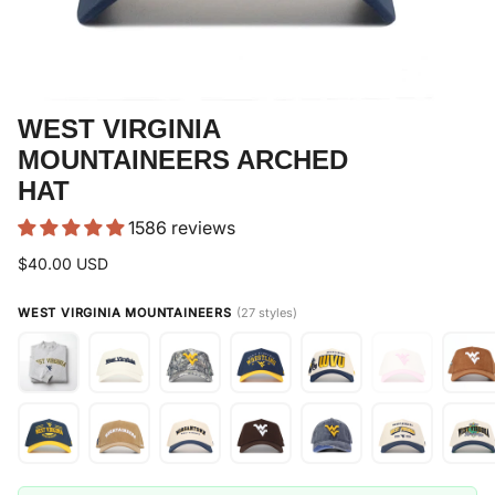
WEST VIRGINIA
MOUNTAINEERS ARCHED
HAT
1586 reviews
$40.00 USD
WEST VIRGINIA MOUNTAINEERS
(27 styles)