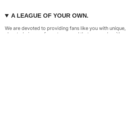
A LEAGUE OF YOUR OWN.
We are devoted to providing fans like you with unique,
elevated pieces of sports apparel that are made with
quality and care. It’s simple, really: great fans deserve
great products.
Instagram
Twitter
TikTok
NAVIGATE
HELP