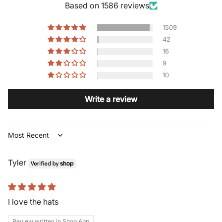
Based on 1586 reviews
1509
42
16
9
10
Write a review
Sort by
Tyler
I love the hats
Review written in Shop App