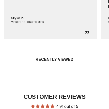
Skylar P.
VERIFIED CUSTOMER
”
RECENTLY VIEWED
CUSTOMER REVIEWS
4.91 out of 5