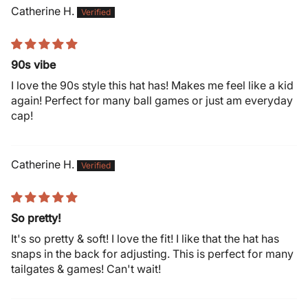
Catherine H.
90s vibe
I love the 90s style this hat has! Makes me feel like a kid
again! Perfect for many ball games or just am everyday
cap!
Catherine H.
So pretty!
It's so pretty & soft! I love the fit! I like that the hat has
snaps in the back for adjusting. This is perfect for many
tailgates & games! Can't wait!