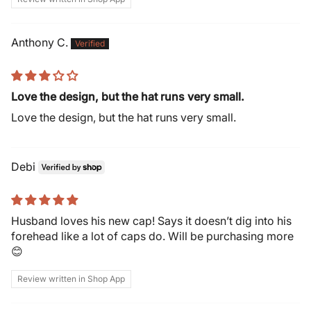
Anthony C.
Love the design, but the hat runs very small.
Love the design, but the hat runs very small.
Debi
Husband loves his new cap! Says it doesn’t dig into his
forehead like a lot of caps do. Will be purchasing more
😊
Review written in Shop App