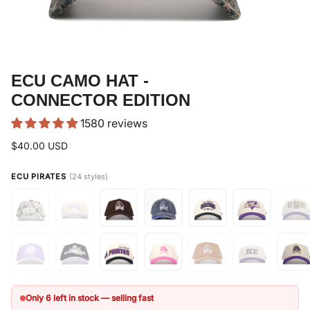
ECU CAMO HAT -
CONNECTOR EDITION
1580 reviews
$40.00 USD
ECU PIRATES
(24 styles)
Only 6 left in stock — selling fast