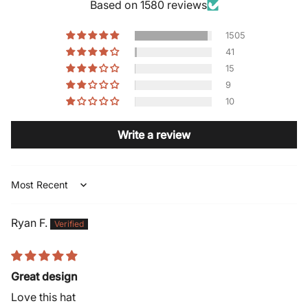
Based on 1580 reviews
1505
41
15
9
10
Write a review
Sort by
Ryan F.
Great design
Love this hat