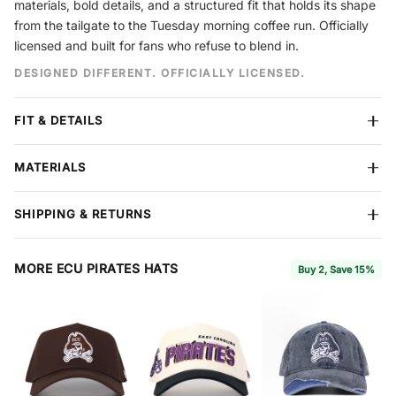
materials, bold details, and a structured fit that holds its shape
from the tailgate to the Tuesday morning coffee run. Officially
licensed and built for fans who refuse to blend in.
DESIGNED DIFFERENT. OFFICIALLY LICENSED.
FIT & DETAILS
Crown
Structured
MATERIALS
Closure
Snapback
Design
Embroidery
Premium cotton construction
built to hold its shape season after
Size
One Size Fits Most
SHIPPING & RETURNS
season. Reinforced stitching throughout. Each hat features No
Material
Cotton
Rivals branding on the side and interior.
Free shipping
on all orders over $60. We ship all items in
protective boxes so your hat arrives in perfect condition. We
MORE ECU PIRATES HATS
Buy 2, Save 15%
accept returns within
7 days
of delivery for store credit or refund
— items must be in new condition with tags attached.
Full
Coverage
, available at checkout, extends your return window to
30 days and includes free return shipping and package protection.