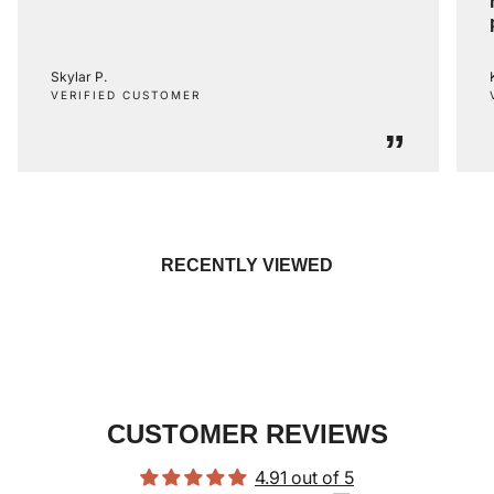
Skylar P.
VERIFIED CUSTOMER
”
RECENTLY VIEWED
CUSTOMER REVIEWS
4.91 out of 5