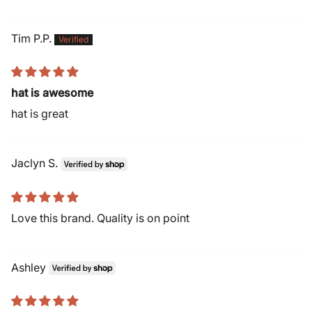
Tim P.P.
hat is awesome
hat is great
Jaclyn S.
Love this brand. Quality is on point
Ashley