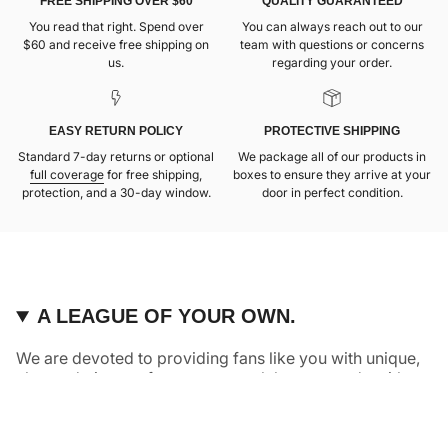
FREE SHIPPING OVER $60
QUALITY GUARANTEED
You read that right. Spend over
You can always reach out to our
$60 and receive free shipping on
team with questions or concerns
us.
regarding your order.
EASY RETURN POLICY
PROTECTIVE SHIPPING
Standard 7-day returns or optional
We package all of our products in
full coverage
for free shipping,
boxes to ensure they arrive at your
protection, and a 30-day window.
door in perfect condition.
A LEAGUE OF YOUR OWN.
We are devoted to providing fans like you with unique,
elevated pieces of sports apparel that are made with
quality and care. It’s simple, really: great fans deserve
great products.