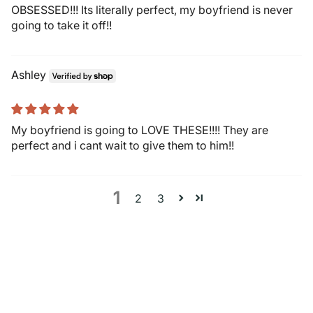
OBSESSED!!! Its literally perfect, my boyfriend is never
going to take it off!!
Ashley
My boyfriend is going to LOVE THESE!!!! They are
perfect and i cant wait to give them to him!!
1
2
3