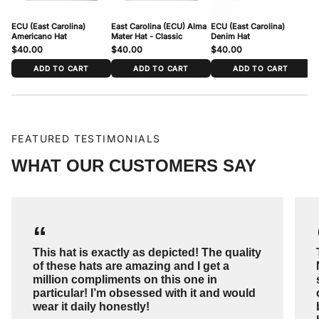
ECU (East Carolina)
East Carolina (ECU) Alma
ECU (East Carolina)
EC
Americano Hat
Mater Hat - Classic
Denim Hat
$40.00
$40.00
$40.00
$
ADD TO CART
ADD TO CART
ADD TO CART
FEATURED TESTIMONIALS
WHAT OUR CUSTOMERS SAY
“
This hat is exactly as depicted! The quality
of these hats are amazing and I get a
million compliments on this one in
particular! I’m obsessed with it and would
wear it daily honestly!