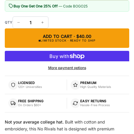
Buy One Get One 25% Off
— Code BOGO25
ADD TO CART · $40.00
LIMITED STOCK · READY TO SHIP
More payment options
LICENSED
PREMIUM
120+ Universities
High Quality Materials
FREE SHIPPING
EASY RETURNS
On Orders $60+
Hassle-Free Process
Not your average college hat.
Built with cotton and
embroidery, this No Rivals hat is designed with premium