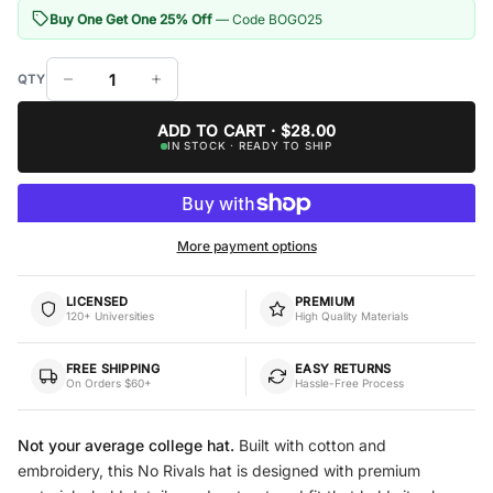
Buy One Get One 25% Off
— Code BOGO25
ADD TO CART · $28.00
IN STOCK · READY TO SHIP
More payment options
LICENSED
PREMIUM
120+ Universities
High Quality Materials
FREE SHIPPING
EASY RETURNS
On Orders $60+
Hassle-Free Process
Not your average college hat.
Built with cotton and
embroidery, this No Rivals hat is designed with premium