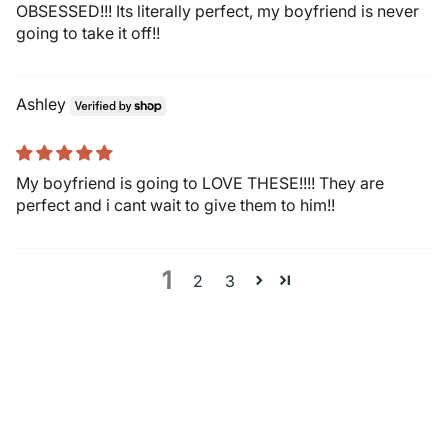
OBSESSED!!! Its literally perfect, my boyfriend is never
going to take it off!!
Ashley
My boyfriend is going to LOVE THESE!!!! They are
perfect and i cant wait to give them to him!!
1
2
3