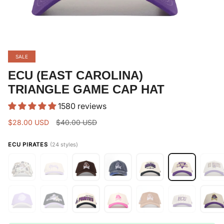
SALE
ECU (EAST CAROLINA)
TRIANGLE GAME CAP HAT
1580 reviews
Regular
$28.00 USD
$40.00 USD
price
ECU PIRATES
(24 styles)