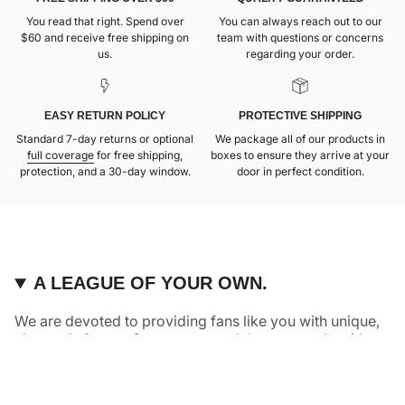
You read that right. Spend over
You can always reach out to our
$60 and receive free shipping on
team with questions or concerns
us.
regarding your order.
EASY RETURN POLICY
PROTECTIVE SHIPPING
Standard 7-day returns or optional
We package all of our products in
full coverage
for free shipping,
boxes to ensure they arrive at your
protection, and a 30-day window.
door in perfect condition.
A LEAGUE OF YOUR OWN.
We are devoted to providing fans like you with unique,
elevated pieces of sports apparel that are made with
quality and care. It’s simple, really: great fans deserve
great products.