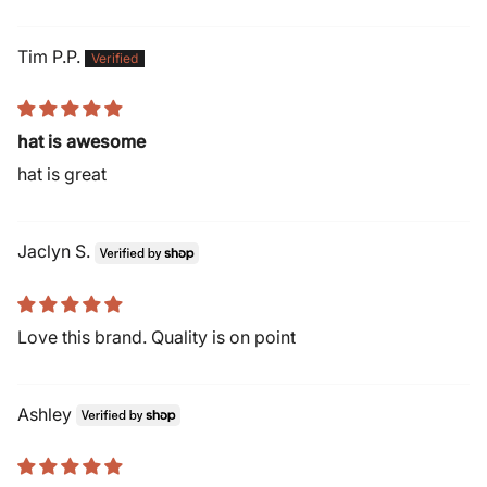
Tim P.P.
hat is awesome
hat is great
Jaclyn S.
Love this brand. Quality is on point
Ashley