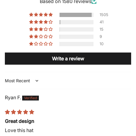
Based on 1580 reviews
1505
41
15
9
10
Write a review
Sort by
Ryan F.
Great design
Love this hat