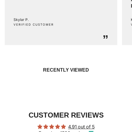
Skylar P.
VERIFIED CUSTOMER
”
RECENTLY VIEWED
CUSTOMER REVIEWS
4.91 out of 5