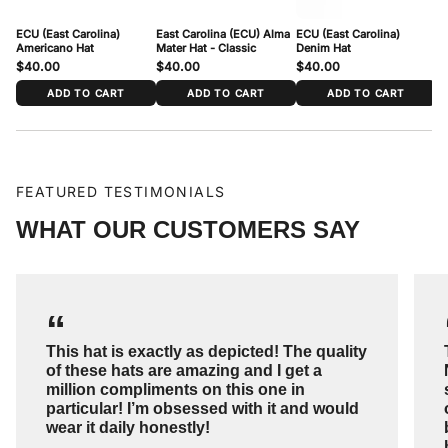
ECU (East Carolina)
East Carolina (ECU) Alma
ECU (East Carolina)
EC
Americano Hat
Mater Hat - Classic
Denim Hat
$40.00
$40.00
$40.00
$
ADD TO CART
ADD TO CART
ADD TO CART
FEATURED TESTIMONIALS
WHAT OUR CUSTOMERS SAY
“
This hat is exactly as depicted! The quality
of these hats are amazing and I get a
million compliments on this one in
particular! I’m obsessed with it and would
wear it daily honestly!