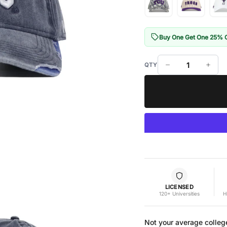
Buy One Get One 25% 
LICENSED
120+ Universities
H
Not your average colleg