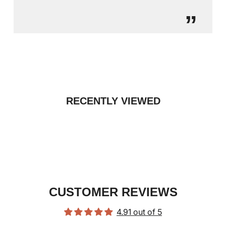
”
RECENTLY VIEWED
CUSTOMER REVIEWS
4.91 out of 5