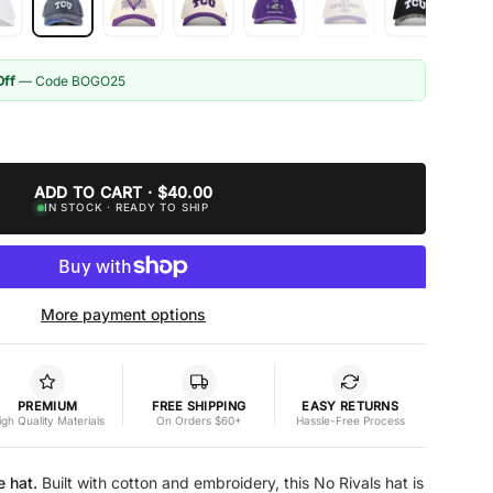
Off
— Code BOGO25
ADD TO CART · $40.00
IN STOCK · READY TO SHIP
More payment options
PREMIUM
FREE SHIPPING
EASY RETURNS
igh Quality Materials
On Orders $60+
Hassle-Free Process
e hat.
Built with cotton and embroidery, this No Rivals hat is