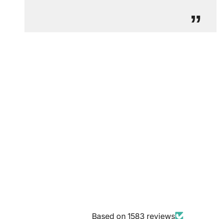
”
Based on 1583 reviews