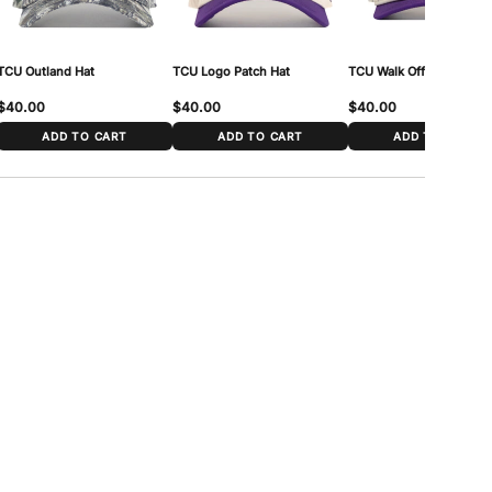
TCU Outland Hat
TCU Logo Patch Hat
TCU Walk Off Hat
$40.00
$40.00
$40.00
ADD TO CART
ADD TO CART
ADD TO CART