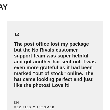
AY
“
The post office lost my package
but the No Rivals customer
support team was super helpful
and got another hat sent out. I was
even more grateful as it had been
marked “out of stock” online. The
hat came looking perfect and just
like the photos! Love it!
KN
VERIFIED CUSTOMER