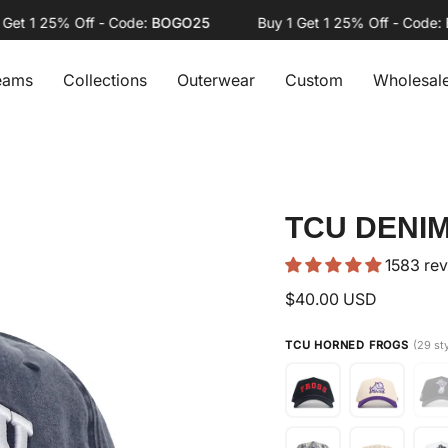
 1 25% Off - Code:
BOGO25
Buy 1 Get 1 25% Off - Code:
BOG
eams
Collections
Outerwear
Custom
Wholesal
TCU DENIM
1583 re
$40.00 USD
TCU HORNED FROGS
(29 st