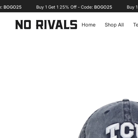
Skip
OGO25
Buy 1 Get 1 25% Off - Code:
BOGO25
Buy 1 Get
to
content
Home
Shop All
T