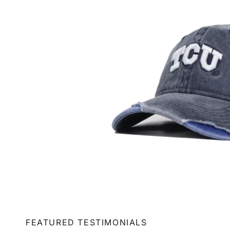
FEATURED TESTIMONIALS