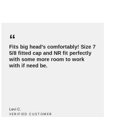
“
Fits big head’s comfortably! Size 7
5/8 fitted cap and NR fit perfectly
with some more room to work
with if need be.
Levi C.
VERIFIED CUSTOMER