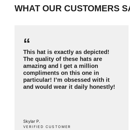
WHAT OUR CUSTOMERS S
“
This hat is exactly as depicted!
The quality of these hats are
amazing and I get a million
compliments on this one in
particular! I’m obsessed with it
and would wear it daily honestly!
Skylar P.
VERIFIED CUSTOMER