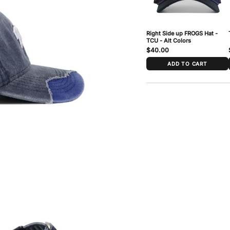
Right Side up FROGS Hat -
TCU - Alt Colors
$40.00
ADD TO CART