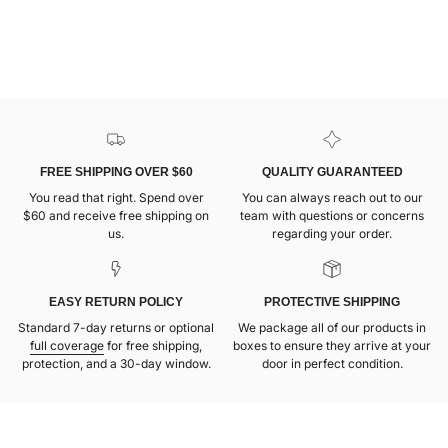
FREE SHIPPING OVER $60
QUALITY GUARANTEED
You read that right. Spend over
You can always reach out to our
$60 and receive free shipping on
team with questions or concerns
us.
regarding your order.
EASY RETURN POLICY
PROTECTIVE SHIPPING
Standard 7-day returns or optional
We package all of our products in
full coverage
for free shipping,
boxes to ensure they arrive at your
protection, and a 30-day window.
door in perfect condition.