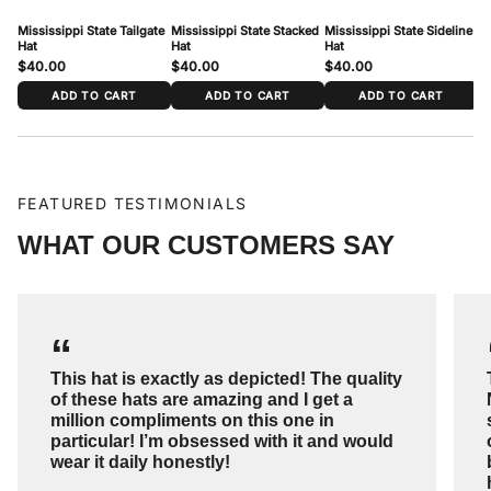
To measure: wrap a soft tape around your head just above the ears and
Mississippi State Tailgate
Mississippi State Stacked
Mississippi State Sideline
Mi
across the forehead, where the cap sits. Match your measurement to the
Hat
Hat
Hat
Ha
range above.
$40.00
$40.00
$40.00
$
ADD TO CART
ADD TO CART
ADD TO CART
FEATURED TESTIMONIALS
WHAT OUR CUSTOMERS SAY
“
This hat is exactly as depicted! The quality
of these hats are amazing and I get a
million compliments on this one in
particular! I’m obsessed with it and would
wear it daily honestly!