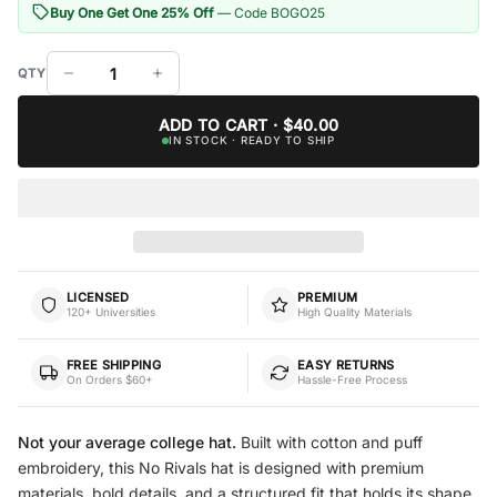
Buy One Get One 25% Off
— Code BOGO25
ADD TO CART · $40.00
IN STOCK · READY TO SHIP
LICENSED
PREMIUM
120+ Universities
High Quality Materials
FREE SHIPPING
EASY RETURNS
On Orders $60+
Hassle-Free Process
Not your average college hat.
Built with cotton and puff
embroidery, this No Rivals hat is designed with premium
materials, bold details, and a structured fit that holds its shape