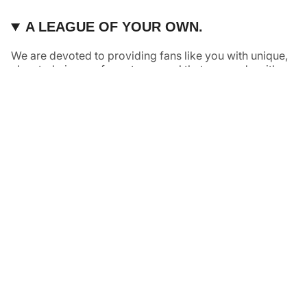
A LEAGUE OF YOUR OWN.
We are devoted to providing fans like you with unique,
elevated pieces of sports apparel that are made with
quality and care. It’s simple, really: great fans deserve
great products.
Instagram
Twitter
TikTok
NAVIGATE
HELP