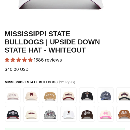
MISSISSIPPI STATE
BULLDOGS | UPSIDE DOWN
STATE HAT - WHITEOUT
1586 reviews
$40.00 USD
MISSISSIPPI STATE BULLDOGS
(32 styles)