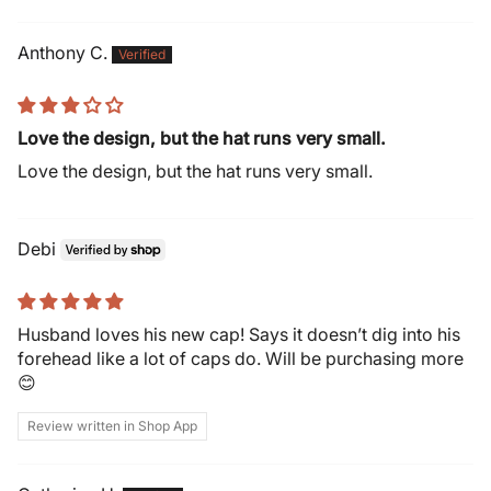
Anthony C.
Love the design, but the hat runs very small.
Love the design, but the hat runs very small.
Debi
Husband loves his new cap! Says it doesn’t dig into his
forehead like a lot of caps do. Will be purchasing more
😊
Review written in Shop App