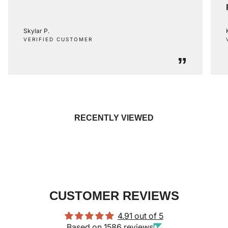
Skylar P.
VERIFIED CUSTOMER
”
RECENTLY VIEWED
CUSTOMER REVIEWS
4.91 out of 5
Based on 1586 reviews