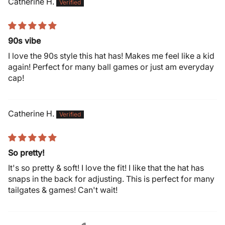
Catherine H.
90s vibe
I love the 90s style this hat has! Makes me feel like a kid
again! Perfect for many ball games or just am everyday
cap!
Catherine H.
So pretty!
It's so pretty & soft! I love the fit! I like that the hat has
snaps in the back for adjusting. This is perfect for many
tailgates & games! Can't wait!