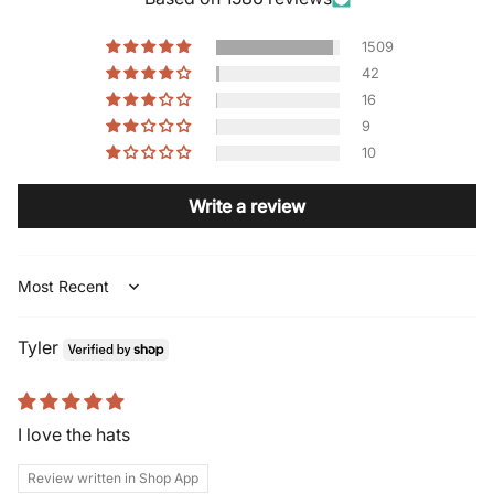
1509
42
16
9
10
Write a review
Sort by
Tyler
I love the hats
Review written in Shop App