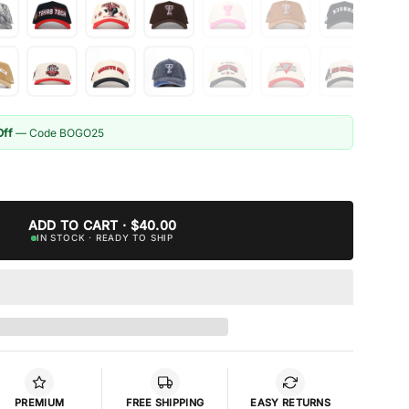
Off
— Code BOGO25
ADD TO CART · $40.00
IN STOCK · READY TO SHIP
PREMIUM
FREE SHIPPING
EASY RETURNS