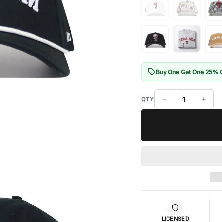
Buy One Get One 25% 
LICENSED