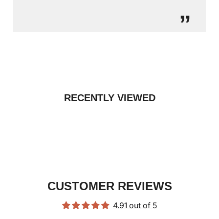
”
RECENTLY VIEWED
CUSTOMER REVIEWS
4.91 out of 5