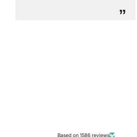
”
Based on 1586 reviews