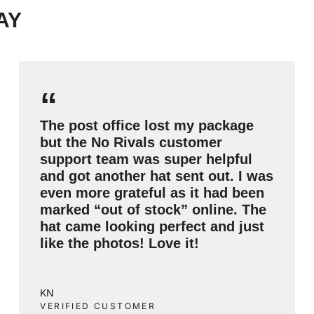
AY
“
The post office lost my package
but the No Rivals customer
support team was super helpful
and got another hat sent out. I was
even more grateful as it had been
marked “out of stock” online. The
hat came looking perfect and just
like the photos! Love it!
KN
VERIFIED CUSTOMER