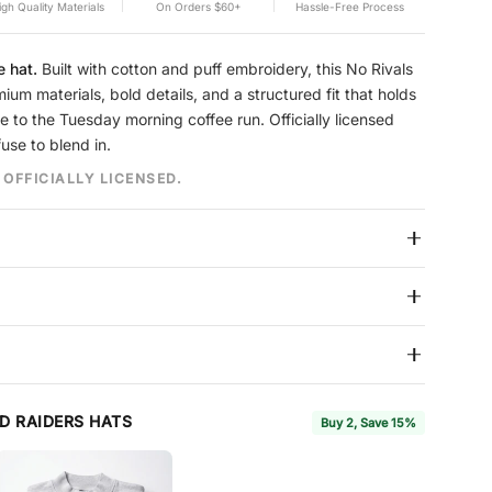
igh Quality Materials
On Orders $60+
Hassle-Free Process
e hat.
Built with cotton and puff embroidery, this No Rivals
ium materials, bold details, and a structured fit that holds
te to the Tuesday morning coffee run. Officially licensed
fuse to blend in.
 OFFICIALLY LICENSED.
 break-in needed
ion
built to hold its shape season after season. Reinforced
 hat features No Rivals branding on the side and interior.
y
s over $60. We ship all items in protective boxes so your hat
on. We accept returns within
7 days
of delivery for store credit
D RAIDERS HATS
Buy 2, Save 15%
 in new condition with tags attached.
Full Coverage
, available
 return window to 30 days and includes free return shipping
o 7 3/4
(54–62 cm) to fit the majority of adult head sizes.