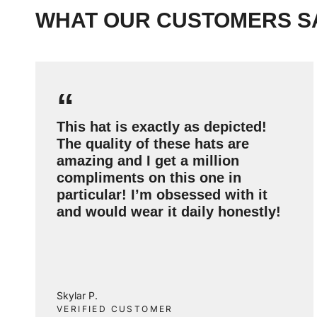
WHAT OUR CUSTOMERS S
“
This hat is exactly as depicted!
The quality of these hats are
amazing and I get a million
compliments on this one in
particular! I’m obsessed with it
and would wear it daily honestly!
Skylar P.
VERIFIED CUSTOMER