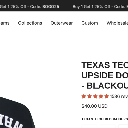
1 25% Off - Code:
BOGO25
Buy 1 Get 1 25% Off - Code:
BOG
eams
Collections
Outerwear
Custom
Wholesal
TEXAS TE
UPSIDE D
- BLACKO
1586 re
$40.00 USD
TEXAS TECH RED RAIDER