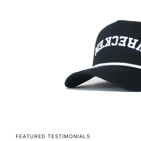
FEATURED TESTIMONIALS