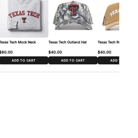
7/8 – 7 3/4
 cm – 62 cm (21 1/4″ – 24 3/8″)
 around your head just above the ears and across the forehead,
our measurement to the range above.
Texas Tech Mock Neck
Texas Tech Outland Hat
Texas Tech Rustic Hat
$80.00
$40.00
$40.00
ADD TO CART
ADD TO CART
ADD TO CART