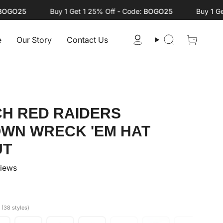
O25
Buy 1 Get 1 25% Off - Code:
BOGO25
Buy 1 Get 1 
e
Our Story
Contact Us
Account
Search
CH RED RAIDERS
OWN WRECK 'EM HAT
UT
views
S
(38 styles)