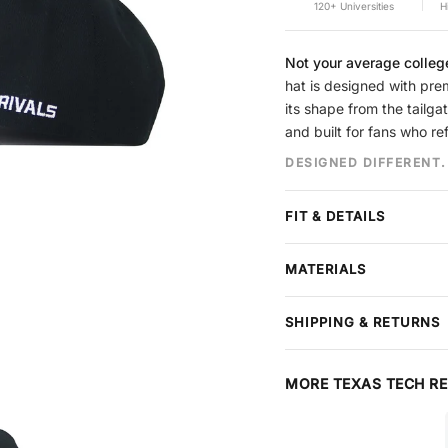
120+ Universities
H
Not your average colleg
hat is designed with prem
its shape from the tailga
and built for fans who re
DESIGNED DIFFERENT.
FIT & DETAILS
Crown
Structured
MATERIALS
Brim
Pre-curved, no
Panels
5-Panel
Premium cotton construct
Closure
Snapback
SHIPPING & RETURNS
stitching throughout. Each
Design
Puff Embroider
Free shipping
on all order
Material
Cotton
arrives in perfect conditi
MORE TEXAS TECH RE
or refund — items must be
SIZING
at checkout, extends your
Our caps run from
6 7/8 t
and package protection.