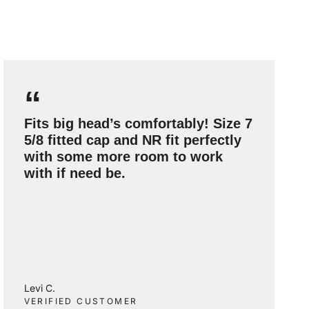
“
Fits big head’s comfortably! Size 7
5/8 fitted cap and NR fit perfectly
with some more room to work
with if need be.
Levi C.
VERIFIED CUSTOMER