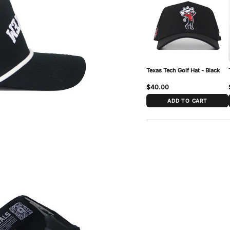
Hat Size
6 
Head Circumference
54
To measure: wrap a soft tape
where the cap sits. Match y
Texas Tech Golf Hat - Black
$40.00
ADD TO CART