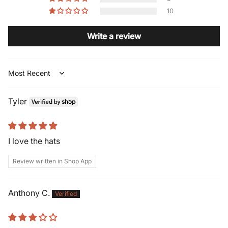
10
Write a review
Sort by
Tyler
I love the hats
Review written in Shop App
Anthony C.