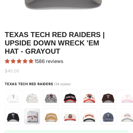
TEXAS TECH RED RAIDERS |
UPSIDE DOWN WRECK 'EM
HAT - GRAYOUT
1586 reviews
$40.00
TEXAS TECH RED RAIDERS
(38 styles)