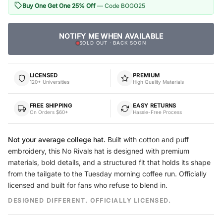
Buy One Get One 25% Off
— Code BOGO25
NOTIFY ME WHEN AVAILABLE
SOLD OUT · BACK SOON
LICENSED
PREMIUM
120+ Universities
High Quality Materials
FREE SHIPPING
EASY RETURNS
On Orders $60+
Hassle-Free Process
Not your average college hat.
Built with cotton and puff
embroidery, this No Rivals hat is designed with premium
materials, bold details, and a structured fit that holds its shape
from the tailgate to the Tuesday morning coffee run. Officially
licensed and built for fans who refuse to blend in.
DESIGNED DIFFERENT. OFFICIALLY LICENSED.