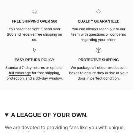
FREE SHIPPING OVER $60
QUALITY GUARANTEED
You read that right. Spend over
You can always reach out to our
$60 and receive free shipping on
team with questions or concerns
us.
regarding your order.
EASY RETURN POLICY
PROTECTIVE SHIPPING
Standard 7-day returns or optional
We package all of our products in
full coverage
for free shipping,
boxes to ensure they arrive at your
protection, and a 30-day window.
door in perfect condition.
A LEAGUE OF YOUR OWN.
We are devoted to providing fans like you with unique,