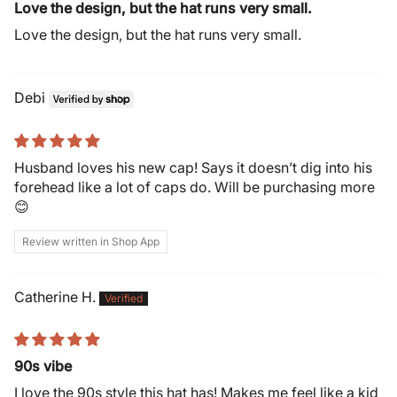
Love the design, but the hat runs very small.
Love the design, but the hat runs very small.
Debi
Husband loves his new cap! Says it doesn’t dig into his
forehead like a lot of caps do. Will be purchasing more
😊
Review written in Shop App
Catherine H.
90s vibe
I love the 90s style this hat has! Makes me feel like a kid