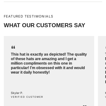
FEATURED TESTIMONIALS
WHAT OUR CUSTOMERS SAY
“
This hat is exactly as depicted! The quality
of these hats are amazing and I get a
million compliments on this one in
particular! I’m obsessed with it and would
wear it daily honestly!
Skylar P.
VERIFIED CUSTOMER