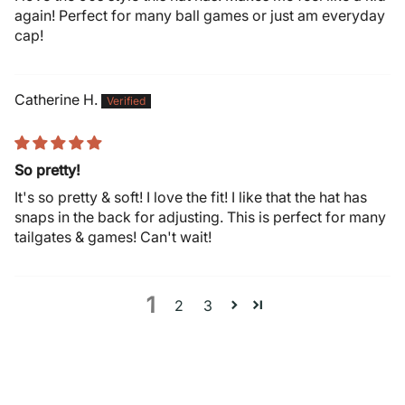
again! Perfect for many ball games or just am everyday
cap!
Catherine H.
So pretty!
It's so pretty & soft! I love the fit! I like that the hat has
snaps in the back for adjusting. This is perfect for many
tailgates & games! Can't wait!
1
2
3