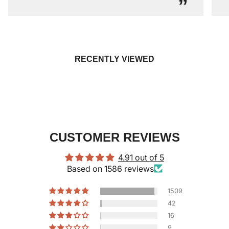
”
RECENTLY VIEWED
CUSTOMER REVIEWS
4.91 out of 5
Based on 1586 reviews
1509
42
16
9