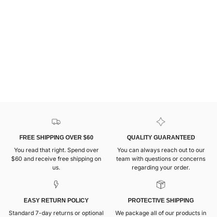
FREE SHIPPING OVER $60
QUALITY GUARANTEED
You read that right. Spend over
You can always reach out to our
$60 and receive free shipping on
team with questions or concerns
us.
regarding your order.
EASY RETURN POLICY
PROTECTIVE SHIPPING
Standard 7-day returns or optional
We package all of our products in