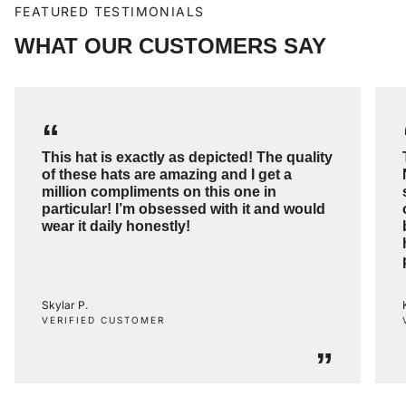
FEATURED TESTIMONIALS
WHAT OUR CUSTOMERS SAY
“
This hat is exactly as depicted! The quality
of these hats are amazing and I get a
million compliments on this one in
particular! I’m obsessed with it and would
wear it daily honestly!
Skylar P.
VERIFIED CUSTOMER
”