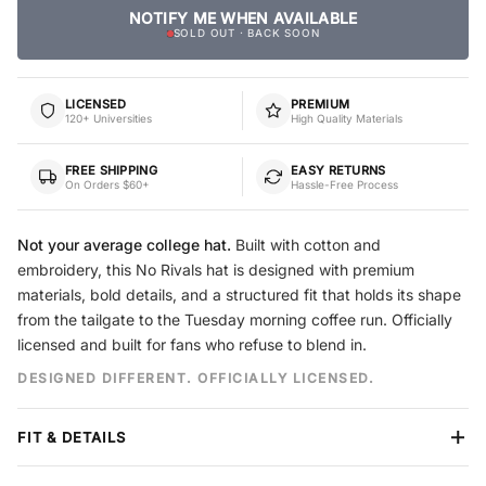
NOTIFY ME WHEN AVAILABLE
SOLD OUT · BACK SOON
LICENSED
PREMIUM
120+ Universities
High Quality Materials
FREE SHIPPING
EASY RETURNS
On Orders $60+
Hassle-Free Process
Not your average college hat.
Built with cotton and
embroidery, this No Rivals hat is designed with premium
materials, bold details, and a structured fit that holds its shape
from the tailgate to the Tuesday morning coffee run. Officially
licensed and built for fans who refuse to blend in.
DESIGNED DIFFERENT. OFFICIALLY LICENSED.
FIT & DETAILS
Crown
Structured