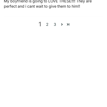
My boyfriend is going to LOVE THESE!!!! They are
perfect and i cant wait to give them to him!!
1
2
3