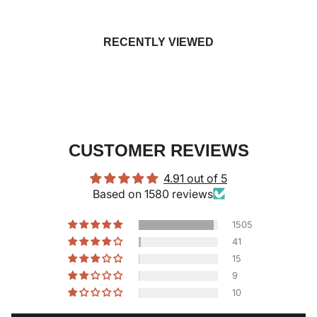
RECENTLY VIEWED
CUSTOMER REVIEWS
4.91 out of 5
Based on 1580 reviews
1505
41
15
9
10