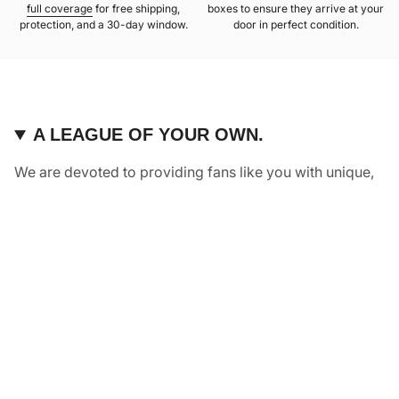
full coverage
for free shipping,
boxes to ensure they arrive at your
protection, and a 30-day window.
door in perfect condition.
A LEAGUE OF YOUR OWN.
We are devoted to providing fans like you with unique,
elevated pieces of sports apparel that are made with
quality and care. It’s simple, really: great fans deserve
great products.
Instagram
Twitter
TikTok
NAVIGATE