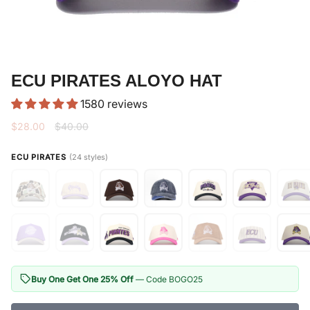
ECU PIRATES ALOYO HAT
1580 reviews
Regular
$28.00
$40.00
price
ECU PIRATES
(24 styles)
Buy One Get One 25% Off
— Code BOGO25