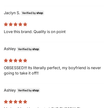
Jaclyn S.
Love this brand. Quality is on point
Ashley
OBSESSED!!! Its literally perfect, my boyfriend is never
going to take it off!!
Ashley