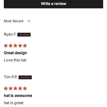
Write a review
Sort by
Ryan F.
Great design
Love this hat
Tim P.P.
hat is awesome
hat is great