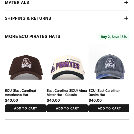
MATERIALS
Closure
Snapback
Design
Embroidery
Premium cotton construction
built to hold its shape season after
Size
One Size Fits Most
SHIPPING & RETURNS
season. Reinforced stitching throughout. Each hat features No
Material
Cotton
Rivals branding on the side and interior.
Free shipping
on all orders over $60. We ship all items in
protective boxes so your hat arrives in perfect condition. We
MORE ECU PIRATES HATS
Buy 2, Save 15%
accept returns within
7 days
of delivery for store credit or refund
— items must be in new condition with tags attached.
Full
Coverage
, available at checkout, extends your return window to
30 days and includes free return shipping and package protection.
ECU (East Carolina)
East Carolina (ECU) Alma
ECU (East Carolina)
EC
Americano Hat
Mater Hat - Classic
Denim Hat
$40.00
$40.00
$40.00
$
ADD TO CART
ADD TO CART
ADD TO CART